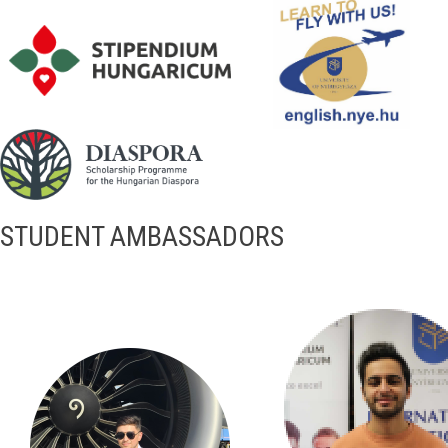
STUDENT AMBASSADORS