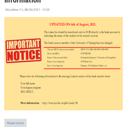
the
Campus
Közzétéve:
Fri, 08/06/2021 - 14:03
Read more
about