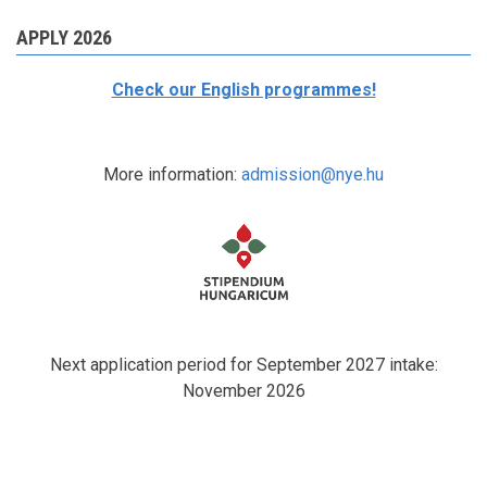
APPLY 2026
Check our English programmes!
More information:
admission@nye.hu
Next application period for September 2027 intake:
November 2026