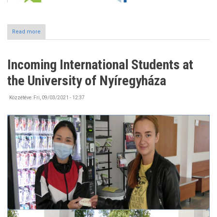
Read more
about
#Erasmusdays2021
Incoming International Students at
the University of Nyíregyháza
Közzétéve:
Fri, 09/03/2021 - 12:37