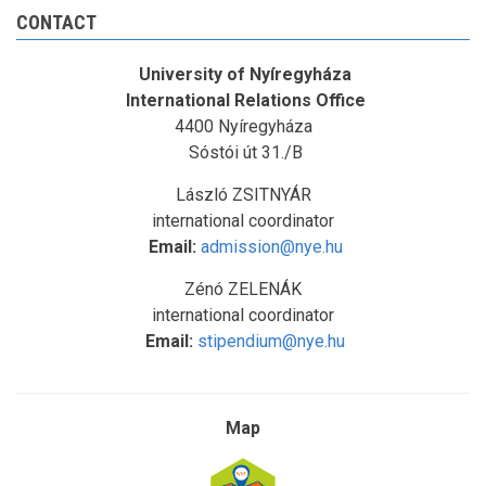
CONTACT
University of Nyíregyháza
International Relations Office
4400 Nyíregyháza
Sóstói út 31./B
László ZSITNYÁR
international coordinator
Email:
admission@nye.hu
Zénó ZELENÁK
international coordinator
Email:
stipendium@nye.hu
Map