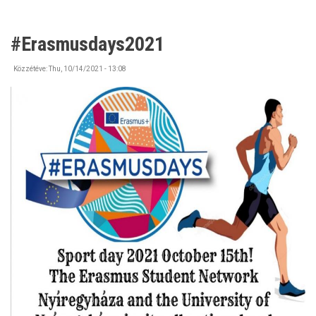
#Erasmusdays2021
Közzétéve:
Thu, 10/14/2021 - 13:08