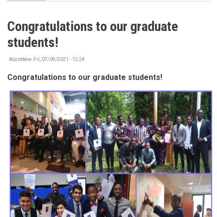
IMPORTANT
-
Bank
Congratulations to our graduate
account
information
students!
Közzétéve:
Fri, 07/09/2021 - 12:24
Congratulations to our graduate students!