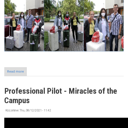
Read more
about
Incoming
International
Students
Professional Pilot - Miracles of the
at
the
Campus
University
of
Nyíregyháza
Közzétéve:
Thu, 08/12/2021 - 11:42