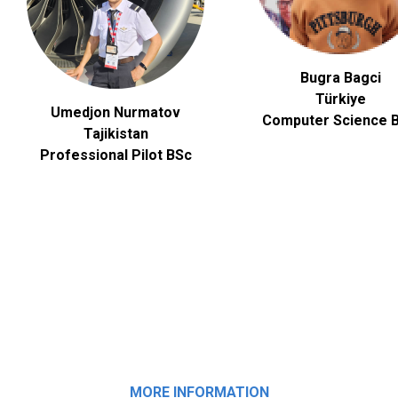
Bugra Bagci
Türkiye
Umedjon Nurmatov
Computer Science
B
Tajikistan
Professional Pilot BSc
MORE INFORMATION