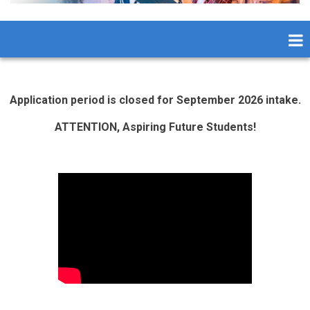
Application period is closed for September 2026 intake.
ATTENTION, Aspiring Future Students!