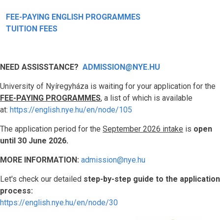
FEE-PAYING ENGLISH PROGRAMMES
TUITION FEES
NEED ASSISSTANCE?
ADMISSION@NYE.HU
University of Nyíregyháza is waiting for your application for the
FEE-PAYING PROGRAMMES
, a list of which is available
at:
https://english.nye.hu/en/node/105
The application period for the
September 2026 intake
is
open
until 30 June 2026.
MORE INFORMATION:
admission@nye.hu
Let's check our detailed
step-by-step guide to the application
process:
https://english.nye.hu/en/node/30