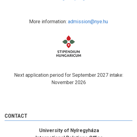
More information:
admission@nye.hu
Next application period for September 2027 intake:
November 2026
CONTACT
University of Nyíregyháza