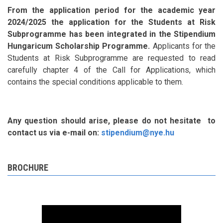
From the application period for the academic year
2024/2025 the application for the Students at Risk
Subprogramme has been integrated in the Stipendium
Hungaricum Scholarship Programme.
Applicants for the
Students at Risk Subprogramme are requested to read
carefully chapter 4 of the Call for Applications, which
contains the special conditions applicable to them.
Any question should arise, please do not hesitate to
contact us via e-mail on:
stipendium@nye.hu
BROCHURE