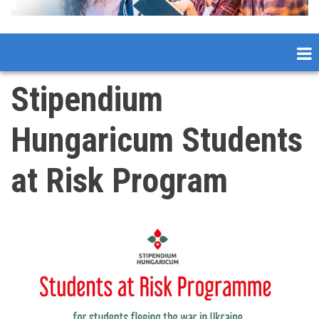
Stipendium
Hungaricum Students
at Risk Program