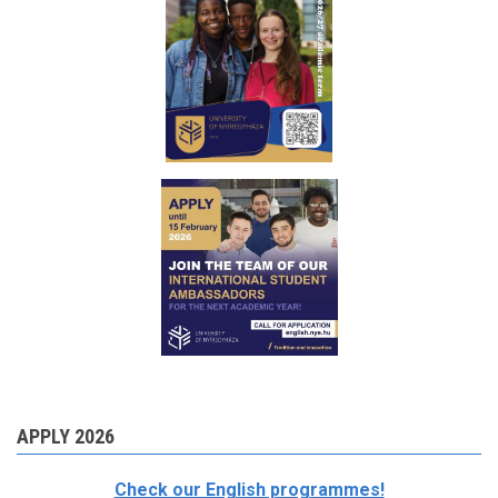
APPLY 2026
Check our English programmes!