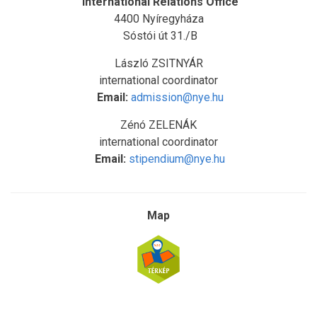
International Relations Office
4400 Nyíregyháza
Sóstói út 31./B
László ZSITNYÁR
international coordinator
Email:
admission@nye.hu
Zénó ZELENÁK
international coordinator
Email:
stipendium@nye.hu
Map