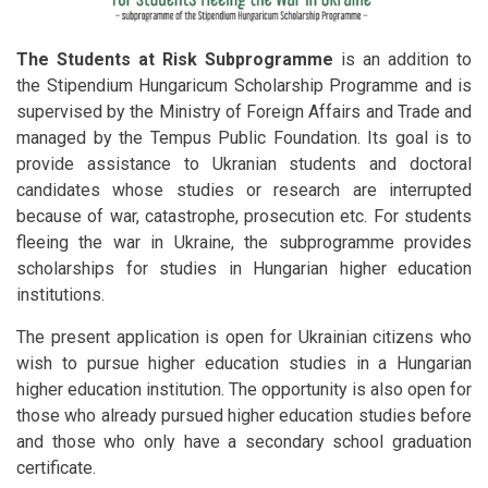
The Students at Risk Subprogramme
is an addition to
the Stipendium Hungaricum Scholarship Programme and is
supervised by the Ministry of Foreign Affairs and Trade and
managed by the Tempus Public Foundation. Its goal is to
provide assistance to Ukranian students and doctoral
candidates whose studies or research are interrupted
because of war, catastrophe, prosecution etc. For students
fleeing the war in Ukraine, the subprogramme provides
scholarships for studies in Hungarian higher education
institutions.
The present application is open for Ukrainian citizens who
wish to pursue higher education studies in a Hungarian
higher education institution. The opportunity is also open for
those who already pursued higher education studies before
and those who only have a secondary school graduation
certificate.