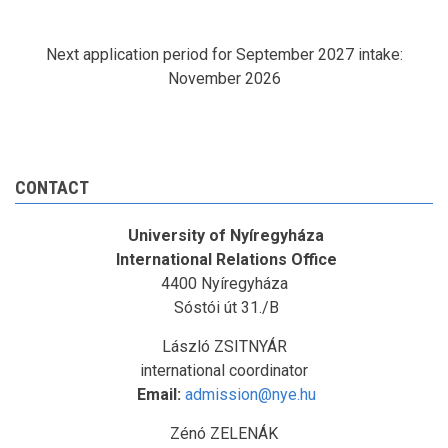
Next application period for September 2027 intake:
November 2026
CONTACT
University of Nyíregyháza
International Relations Office
4400 Nyíregyháza
Sóstói út 31./B
László ZSITNYÁR
international coordinator
Email:
admission@nye.hu
Zénó ZELENÁK