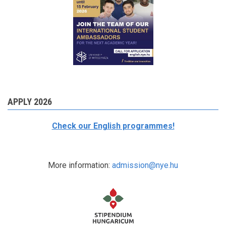
APPLY 2026
Check our English programmes!
More information:
admission@nye.hu