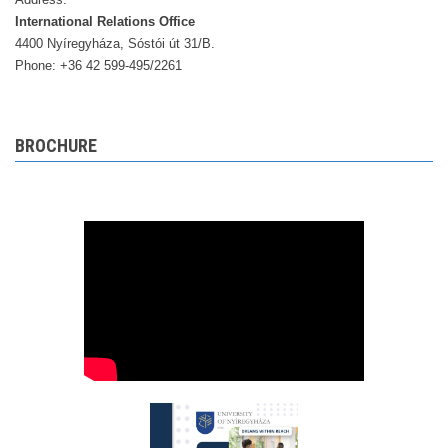
International Relations Office
4400 Nyíregyháza, Sóstói út 31/B.
Phone: +36 42 599-495/2261
BROCHURE