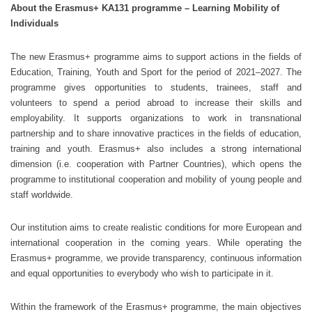
About the Erasmus+ KA131 programme – Learning Mobility of
Individuals
The new Erasmus+ programme aims to support actions in the fields of
Education, Training, Youth and Sport for the period of 2021–2027. The
programme gives opportunities to students, trainees, staff and
volunteers to spend a period abroad to increase their skills and
employability. It supports organizations to work in transnational
partnership and to share innovative practices in the fields of education,
training and youth. Erasmus+ also includes a strong international
dimension (i.e. cooperation with Partner Countries), which opens the
programme to institutional cooperation and mobility of young people and
staff worldwide.
Our institution aims to create realistic conditions for more European and
international cooperation in the coming years. While operating the
Erasmus+ programme, we provide transparency, continuous information
and equal opportunities to everybody who wish to participate in it.
Within the framework of the Erasmus+ programme, the main objectives