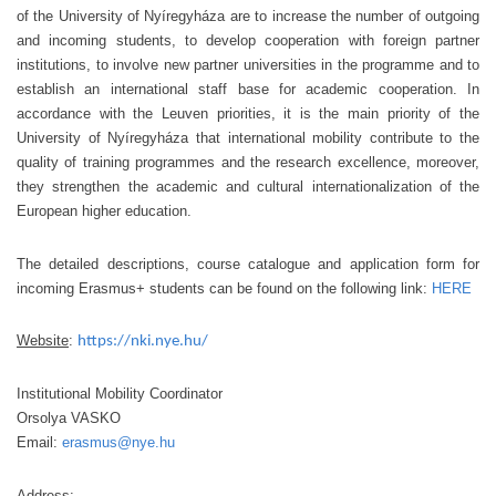
of the University of Nyíregyháza are to increase the number of outgoing
and incoming students, to develop cooperation with foreign partner
institutions, to involve new partner universities in the programme and to
establish an international staff base for academic cooperation. In
accordance with the Leuven priorities, it is the main priority of the
University of Nyíregyháza that international mobility contribute to the
quality of training programmes and the research excellence, moreover,
they strengthen the academic and cultural internationalization of the
European higher education.
The detailed descriptions, course catalogue and application form for
incoming Erasmus+ students can be found on the following link:
HERE
Website
:
https://nki.nye.hu/
Institutional Mobility Coordinator
Orsolya VASKO
Email:
erasmus@nye.hu
Address: