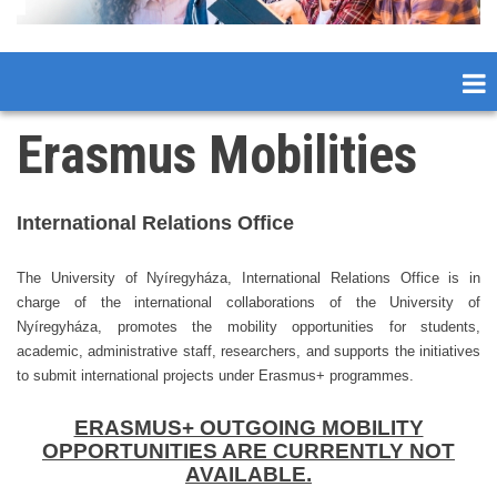
Erasmus Mobilities
International Rela
tions Office
The University of Nyíregyháza, International Relations Office is in
charge of the international collaborations of the University of
Nyíregyháza, promotes the mobility opportunities for students,
academic, administrative staff, researchers, and supports the initiatives
to submit international projects under Erasmus+ programmes.
ERASMUS+ OUTGOING MOBILITY
OPPORTUNITIES ARE CURRENTLY NOT
AVAILABLE.