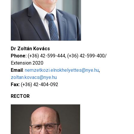
Dr Zoltán Kovács
Phone:
(+36) 42-599-444, (+36) 42-599-400/
Extension 2020
Email
:
nemzetkozi.elnokhelyettes@nye.hu
,
zoltan.kovacs@nye.hu
Fax:
(+36) 42-404-092
RECTOR