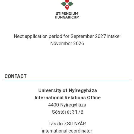
Next application period for September 2027 intake:
November 2026
CONTACT
University of Nyíregyháza
International Relations Office
4400 Nyíregyháza
Sóstói út 31./B
László ZSITNYÁR
international coordinator