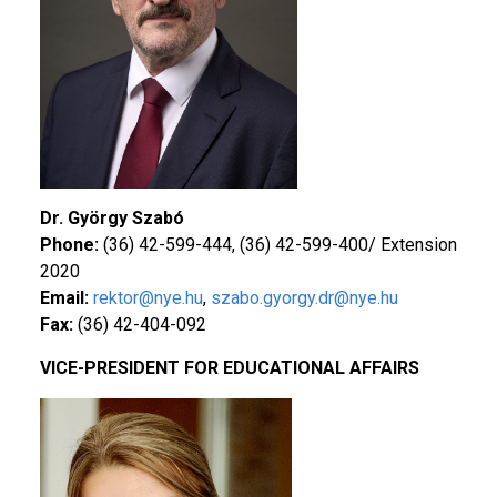
Dr. György Szabó
Phone:
(36) 42-599-444, (36) 42-599-400/ Extension
2020
Email:
rektor@nye.hu
,
szabo.gyorgy.dr@nye.hu
Fax:
(36) 42-404-092
VICE-PRESIDENT FOR EDUCATIONAL AFFAIRS