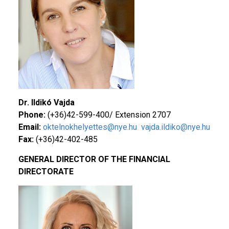
Dr. Ildikó
Vajda
Phone:
(+36)42-599-400/ Extension 2707
Email:
oktelnokhelyettes@nye.hu
vajda.ildiko@nye.hu
Fax:
(+36)42-402-485
GENERAL DIRECTOR OF THE FINANCIAL
DIRECTORATE