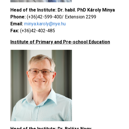
Head of the Institute: Dr. habil. PhD Károly Minya
Phone:
(+36)42-599-400/ Extension 2299
Email:
minya.karoly@nye.hu
Fax:
(+36)42-402-485
Institute of Primary and Pre-school Education
Head of the Institute: Dr. Balázs Nagy