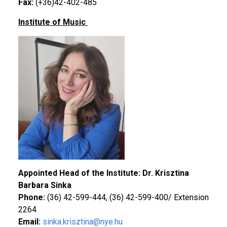
Fax:
(+36)42-402-485
Institute of Music
Appointed Head of the Institute: Dr. Krisztina
Barbara Sinka
Phone:
(36) 42-599-444, (36) 42-599-400/ Extension
2264
Email:
sinka.krisztina@nye.hu