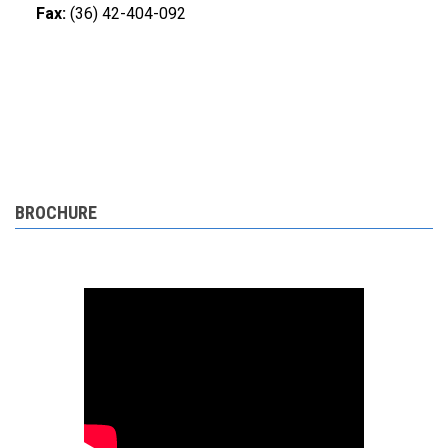
Fax:
(36) 42-404-092
BROCHURE