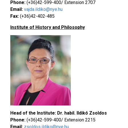
Phone:
(+36)42-599-400/ Extension 2707
Email:
vajda.ildiko@nye.hu
Fax:
(+36)42-402-485
Institute of History and Philosophy
Head of the Institute: Dr. habil. Ildikó Zsoldos
Phone:
(+36)42-599-400/ Extension 2215
Email:
zsoldos.ildiko@nye.hu