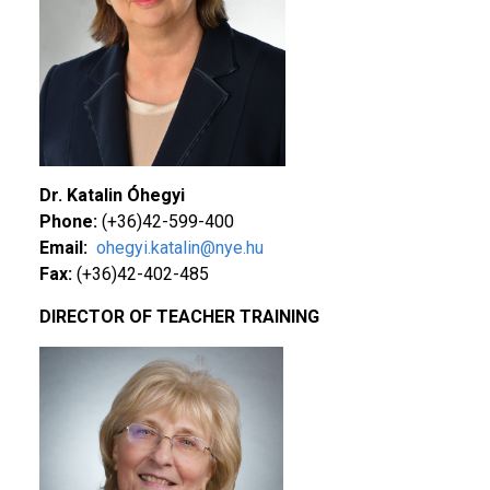
Dr. Katalin Óhegyi
Phone:
(+36)42-599-400
Email:
ohegyi.katalin@nye.hu
Fax:
(+36)42-402-485
DIRECTOR OF TEACHER TRAINING