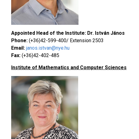
Appointed Head of the Institute: Dr. István János
Phone:
(+36)42-599-400/ Extension 2503
Email:
janos.istvan@nye.hu
Fax:
(+36)42-402-485
Institute of Mathematics and Computer Sciences