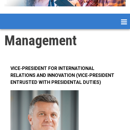
Management
VICE-PRESIDENT FOR INTERNATIONAL
RELATIONS AND INNOVATION (VICE-PRESIDENT
ENTRUSTED WITH PRESIDENTAL DUTIES)