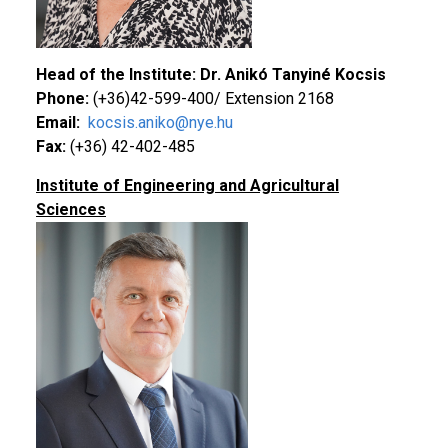
Head of the Institute: Dr. Anikó Tanyiné Kocsis
Phone:
(+36)42-599-400/ Extension 2168
Email:
kocsis.aniko@nye.hu
Fax:
(+36) 42-402-485
Institute of Engineering and Agricultural
Sciences