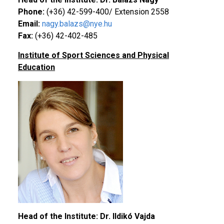
Phone:
(+36) 42-599-400/ Extension 2558
Email:
nagy.balazs@nye.hu
Fax:
(+36) 42-402-485
Institute of Sport Sciences and Physical
Education
Head of the Institute: Dr. Ildikó
Vajda