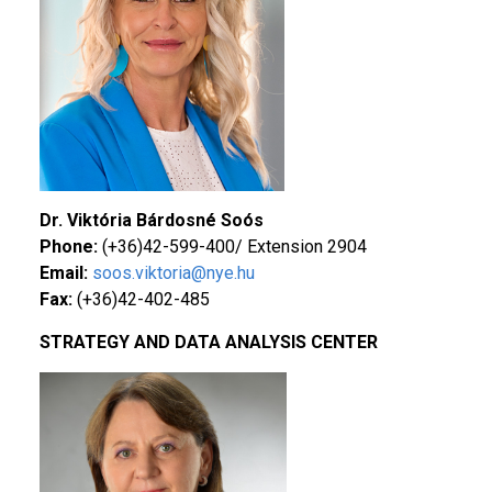
Dr. Viktória Bárdosné Soós
Phone:
(+36)42-599-400/ Extension 2904
Email:
soos.viktoria@nye.hu
Fax:
(+36)42-402-485
STRATEGY AND DATA ANALYSIS CENTER