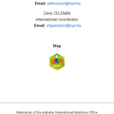
Email:
admission@nye.hu
Zénó ZELENÁK
international coordinator
Email:
stipendium@nye.hu
Map
Maintainer of the website: International Relations Office