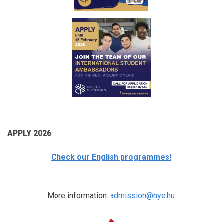
APPLY 2026
Check our English programmes!
More information:
admission@nye.hu