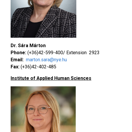
Dr. Sára Márton
Phone:
(+36)42-599-400/ Extension 2923
Email:
marton.sara@nye.hu
Fax:
(+36)42-402-485
Institute of Applied Human Sciences