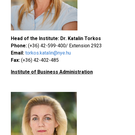
Head of the Institute: Dr. Katalin Torkos
Phone:
(+36) 42-599-400/ Extension 2923
Email:
torkos.katalin@nye.hu
Fax:
(+36) 42-402-485
Institute of Business Administration