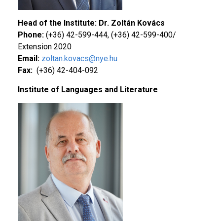
Head of the Institute: Dr. Zoltán Kovács
Phone:
(+36) 42-599-444, (+36) 42-599-400/
Extension 2020
Email:
zoltan.kovacs@nye.hu
Fax:
(+36) 42-404-092
Institute of Languages and Literature