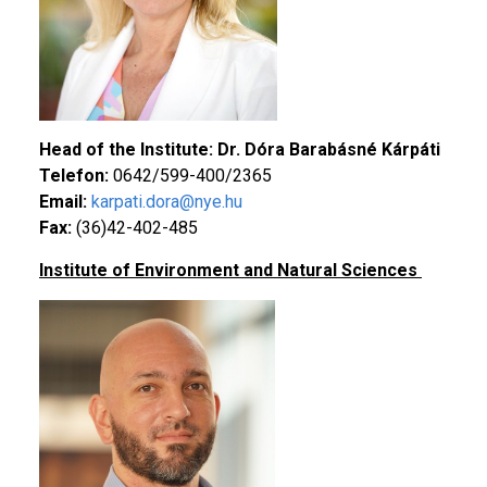
Head of the Institute: Dr. Dóra Barabásné Kárpáti
Telefon:
0642/599-400/2365
Email:
karpati.dora@nye.hu
Fax:
(36)42-402-485
Institute of Environment and Natural Sciences