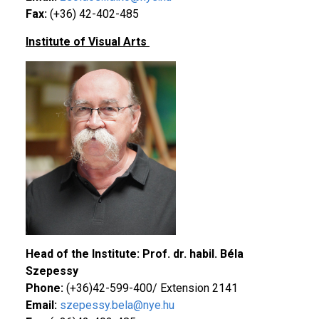
Fax:
(+36) 42-402-485
Institute of Visual Arts
Head of the Institute: Prof. dr. habil. Béla
Szepessy
Phone:
(+36)42-599-400/ Extension 2141
Email:
szepessy.bela@nye.hu