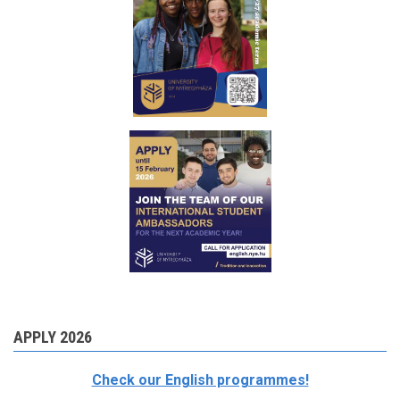
APPLY 2026
Check our English programmes!