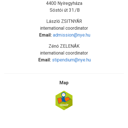
4400 Nyíregyháza
Sóstói út 31./B
László ZSITNYÁR
international coordinator
Email:
admission@nye.hu
Zénó ZELENÁK
international coordinator
Email:
stipendium@nye.hu
Map