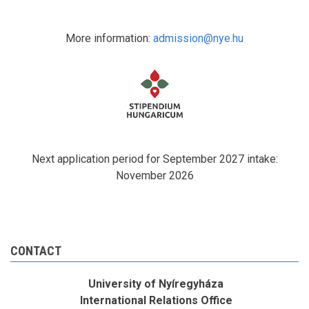
More information:
admission@nye.hu
Next application period for September 2027 intake:
November 2026
CONTACT
University of Nyíregyháza
International Relations Office