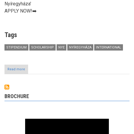
Nyíregyháza'
APPLY NOW!➡️
Tags
STIPENDIUM
SCHOLARSHIP
NYE
NYÍREGYHÁZA
INTERNATIONAL
Read more
about
Join
The
University
of
Nyíregyháza!
BROCHURE
APPLY
NOW