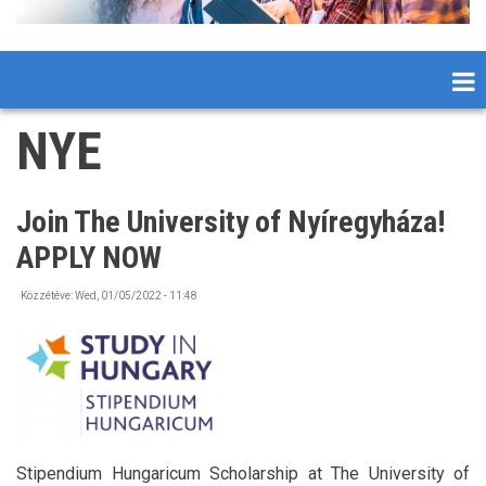
NYE
Join The University of Nyíregyháza!
APPLY NOW
Közzétéve:
Wed, 01/05/2022 - 11:48
Stipendium Hungaricum Scholarship at The University of