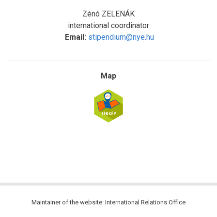
Zénó ZELENÁK
international coordinator
Email:
stipendium@nye.hu
Map
Maintainer of the website: International Relations Office