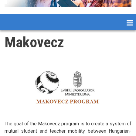
Makovecz
The goal of the Makovecz program is to create a system of
mutual student and teacher mobility between Hungarian-