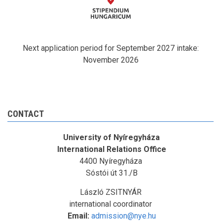
Next application period for September 2027 intake:
November 2026
CONTACT
University of Nyíregyháza
International Relations Office
4400 Nyíregyháza
Sóstói út 31./B
László ZSITNYÁR
international coordinator
Email:
admission@nye.hu