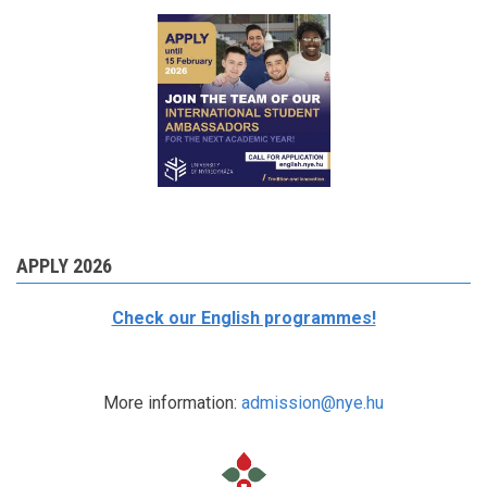
APPLY 2026
Check our English programmes!
More information:
admission@nye.hu