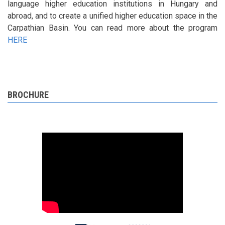
language higher education institutions in Hungary and
abroad, and to create a unified higher education space in the
Carpathian Basin. You can read more about the program
HERE
BROCHURE