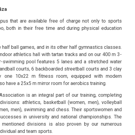
háza
mpus that are available free of charge not only to sports
too, both in their free time and during physical education
half ball games, and in its other half gymnastics classes.
ndoor athletics hall with tartan tracks and on our 400 m 3-
er-swimming pool features 5 lanes and a stretched water
andball courts, 6 backboarded streetball courts and 3 clay
 by one 10x22 m fitness room, equipped with modern
so have a 25x5 m mirror room for aerobics training.
ssociation is an integral part of our training, completing
ivisions: athletics, basketball (women, men), volleyball
women, men), swimming and chess. Their sportswomen and
ccesses in university and national championships. The
e mentioned divisions is also proven by our numerous
ndividual and team sports.