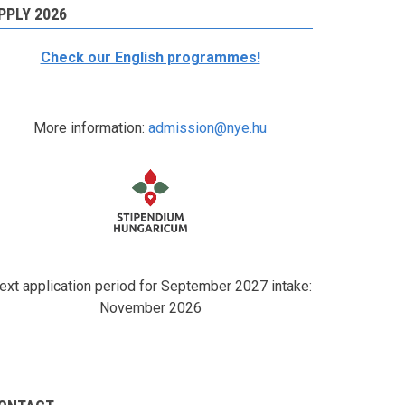
PPLY 2026
Check our English programmes!
More information:
admission@nye.hu
ext application period for September 2027 intake:
November 2026