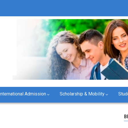
B
International Admission
Scholarship & Mobility
Stud
B