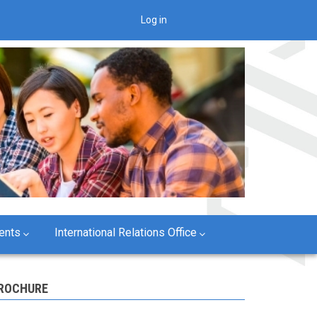
Log in
User
account
menu
ents
International Relations Office
ROCHURE