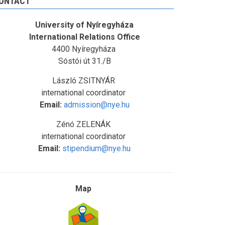
ONTACT
University of Nyíregyháza
International Relations Office
4400 Nyíregyháza
Sóstói út 31./B
László ZSITNYÁR
international coordinator
Email:
admission@nye.hu
Zénó ZELENÁK
international coordinator
Email:
stipendium@nye.hu
Map