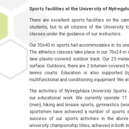
Sports facilities at the University of Nyíregy
There are excellent sports facilities on the ca
students, but to all citizens of the University 
classes under the guidance of our instructors.
Our 30x40 m sports hall accommodates in its one 
The athletics classes take place in our 76x24 m i
lane plastic-covered outdoor track. Our 25-met
surface. Outdoors, there are 2 bitumen-covered h
tennis courts. Education is also supported
multifunctional and conditioning equipment. We al
The activities of Nyíregyháza University Sports A
our educational work. We currently operate 11 d
(men), hiking and leisure sports, gymnastics (
sportsmen have achieved a number of sports su
success of our sports activities in the abov
university championship titles, achieved in both i