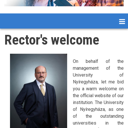
Rector's welcome
On behalf of the
management of the
University of
Nyíregyháza, let me bid
you a warm welcome on
the official website of our
institution. The University
of Nyíregyháza, as one
of the outstanding
universities in the