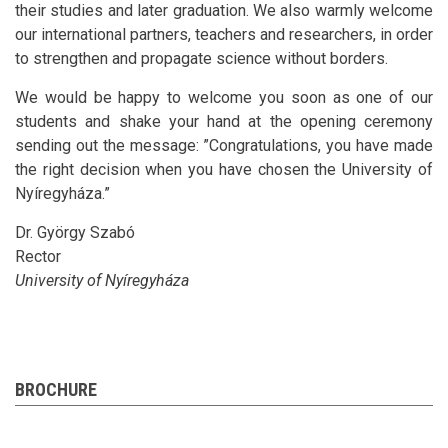
their studies and later graduation. We also warmly welcome
our international partners, teachers and researchers, in order
to strengthen and propagate science without borders.
We would be happy to welcome you soon as one of our
students and shake your hand at the opening ceremony
sending out the message: ”Congratulations, you have made
the right decision when you have chosen the University of
Nyíregyháza.”
Dr. György Szabó
Rector
University of Nyíregyháza
BROCHURE