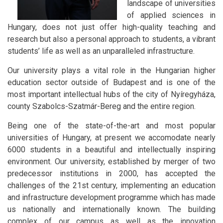
landscape of universities
of applied sciences in
Hungary, does not just offer high-quality teaching and
research but also a personal approach to students, a vibrant
students’ life as well as an unparalleled infrastructure.
Our university plays a vital role in the Hungarian higher
education sector outside of Budapest and is one of the
most important intellectual hubs of the city of Nyíregyháza,
county Szabolcs-Szatmár-Bereg and the entire region.
Being one of the state-of-the-art and most popular
universities of Hungary, at present we accomodate nearly
6000 students in a beautiful and intellectually inspiring
environment. Our university, established by merger of two
predecessor institutions in 2000, has accepted the
challenges of the 21st century, implementing an education
and infrastructure development programme which has made
us nationally and internationally known. The building
complex of our campus as well as the innovation