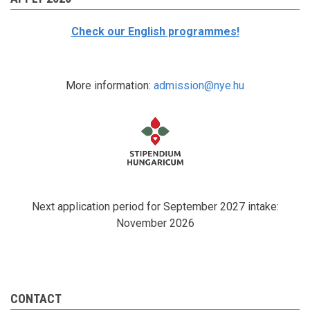
Check our English programmes!
More information:
admission@nye.hu
Next application period for September 2027 intake:
November 2026
CONTACT