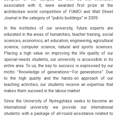
associated with it, were awarded first prize at the
architecture world competition of FIABCI and Wall Street
Journal in the category of ”public buildings” in 2009.
In the institutes of our university, future experts are
educated in the areas of humanities, teacher training, social
sciences, economics, art education, engineering, agricultural
science, computer science, natural and sports sciences.
Placing a high value on improving the life quality of our
special-needs students, our university is accessible in its
entire area. To us, the key to success is expressed by our
motto: ”Knowledge of generations—For generations”. Due
to the high quality and the hands-on approach of our
teaching activities, our students receive an expertise that
makes them succeed in the labour market.
Since the University of Nyíregyháza seeks to become an
international university we provide our international
students with a package of all-round assistance related to