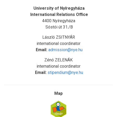
University of Nyíregyháza
International Relations Office
4400 Nyíregyháza
Sóstói út 31./B
László ZSITNYÁR
international coordinator
Email:
admission@nye.hu
Zénó ZELENÁK
international coordinator
Email:
stipendium@nye.hu
Map