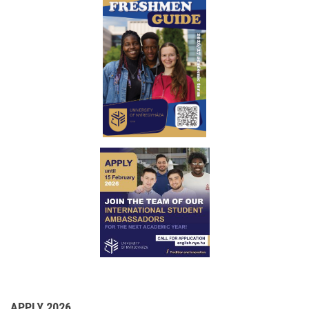
APPLY 2026