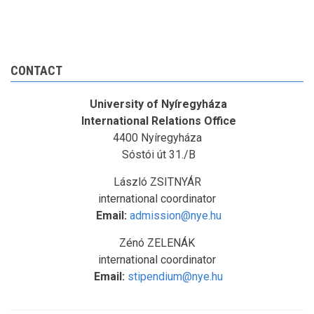
CONTACT
University of Nyíregyháza
International Relations Office
4400 Nyíregyháza
Sóstói út 31./B
László ZSITNYÁR
international coordinator
Email:
admission@nye.hu
Zénó ZELENÁK
international coordinator
Email:
stipendium@nye.hu