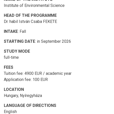
Institute of Environmental Science
HEAD OF THE PROGRAMME
Dr. habil István Csaba FEKETE
INTAKE
: Fall
STARTING DATE
: in September 2026
STUDY MODE
full-time
FEES
Tuition fee: 4900 EUR / academic year
Application fee: 100 EUR
LOCATION
Hungary, Nyíregyháza
LANGUAGE OF DIRECTIONS
English