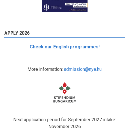
APPLY 2026
Check our English programmes!
More information:
admission@nye.hu
Next application period for September 2027 intake:
November 2026