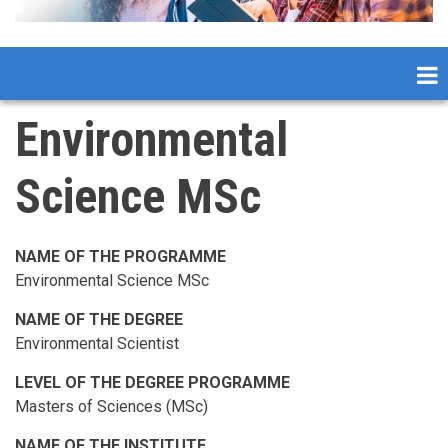
Environmental
Science MSc
NAME OF THE PROGRAMME
Environmental Science MSc
NAME OF THE DEGREE
Environmental Scientist
LEVEL OF THE DEGREE PROGRAMME
Masters of Sciences (MSc)
NAME OF THE INSTITUTE