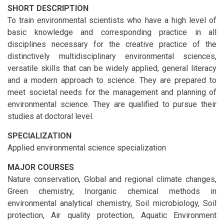
SHORT DESCRIPTION
To train environmental scientists who have a high level of
basic knowledge and corresponding practice in all
disciplines necessary for the creative practice of the
distinctively multidisciplinary environmental sciences,
versatile skills that can be widely applied, general literacy
and a modern approach to science. They are prepared to
meet societal needs for the management and planning of
environmental science. They are qualified to pursue their
studies at doctoral level.
SPECIALIZATION
Applied environmental science specialization
MAJOR COURSES
Nature conservation, Global and regional climate changes,
Green chemistry, Inorganic chemical methods in
environmental analytical chemistry, Soil microbiology, Soil
protection, Air quality protection, Aquatic Environment