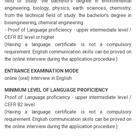
field of study: the bachelor's degree in environmental
engineering, biology, physics, earth sciences, chemistry;
from the technical field of study: the bachelor's degree in
bioengineering, chemical engineering.
- Proof of Language proficiency - upper intermediate level /
CEFR B2 level or higher
(Having a language certificate is not a compulsory
requirement. English communication skills can be proved on
the online interview during the application procedure.)
ENTRANCE EXAMINATION MODE
online (oral) interview in English
MINIMUM LEVEL OF LANGUAGE PROFICIENCY
Proof of Language proficiency - upper intermediate level /
CEFR B2 level
(Having a language certificate is not a compulsory
requirement. English communication skills can be proved on
the online interview during the application procedure.)