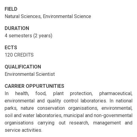
FIELD
Natural Sciences, Environmental Science
DURATION
4 semesters (2 years)
ECTS
120 CREDITS
QUALIFICATION
Environmental Scientist
CARRIER OPPURTUNITIES
In health, food, plant protection, pharmaceutical,
environmental and quality control laboratories. In national
parks, nature conservation organisations, environmental,
soil and water laboratories, municipal and non-governmental
organisations carrying out research, management and
service activities.