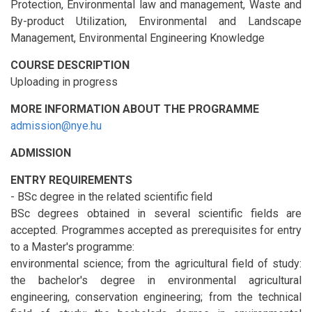
Protection, Environmental law and management, Waste and
By-product Utilization, Environmental and Landscape
Management, Environmental Engineering Knowledge
COURSE DESCRIPTION
Uploading in progress
MORE INFORMATION ABOUT THE PROGRAMME
admission@nye.hu
ADMISSION
ENTRY REQUIREMENTS
- BSc degree in the related scientific field
BSc degrees obtained in several scientific fields are
accepted. Programmes accepted as prerequisites for entry
to a Master's programme:
environmental science; from the agricultural field of study:
the bachelor's degree in environmental agricultural
engineering, conservation engineering; from the technical