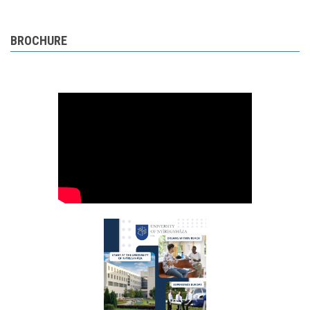
BROCHURE