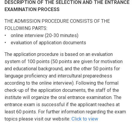
DESCRIPTION OF THE SELECTION AND THE ENTRANCE
EXAMINATION PROCESS
THE ADMISSION PROCEDURE CONSISTS OF THE
FOLLOWING PARTS:
• online interview (20-30 minutes)
• evaluation of application documents
The application procedure is based on an evaluation
system of 100 points (50 points are given for motivation
and educational background, and the other 50 points for
language proficiency and intercultural preparedness
according to the online interview). Following the formal
check-up of the application documents, the staff of the
institute will organize the oral entrance examination. The
entrance exam is successful if the applicant reaches at
least 60 points. For further information regarding the exam
topics please visit our website:
Click to view