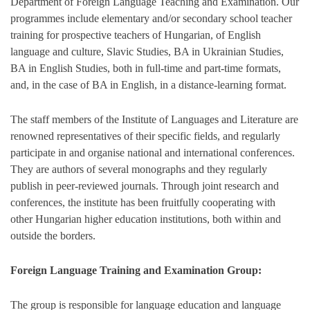
Department of Foreign Language Teaching and Examination. Our
programmes include elementary and/or secondary school teacher
training for prospective teachers of Hungarian, of English
language and culture, Slavic Studies, BA in Ukrainian Studies,
BA in English Studies, both in full-time and part-time formats,
and, in the case of BA in English, in a distance-learning format.
The staff members of the Institute of Languages and Literature are
renowned representatives of their specific fields, and regularly
participate in and organise national and international conferences.
They are authors of several monographs and they regularly
publish in peer-reviewed journals. Through joint research and
conferences, the institute has been fruitfully cooperating with
other Hungarian higher education institutions, both within and
outside the borders.
Foreign Language Training and Examination Group:
The group is responsible for language education and language