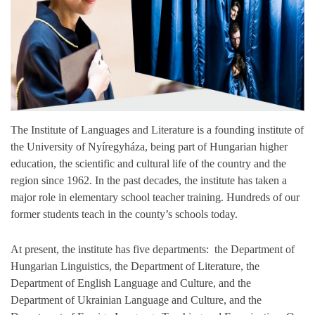
The Institute of Languages and Literature is a founding institute of
the University of Nyíregyháza, being part of Hungarian higher
education, the scientific and cultural life of the country and the
region since 1962. In the past decades, the institute has taken a
major role in elementary school teacher training. Hundreds of our
former students teach in the county’s schools today.
At present, the institute has five departments: the Department of
Hungarian Linguistics, the Department of Literature, the
Department of English Language and Culture, and the
Department of Ukrainian Language and Culture, and the