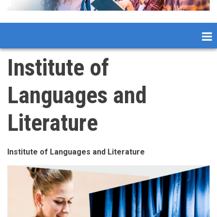
Institute of
Languages and
Literature
Institute of Languages and Literature