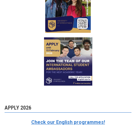
APPLY 2026
Check our English programmes!