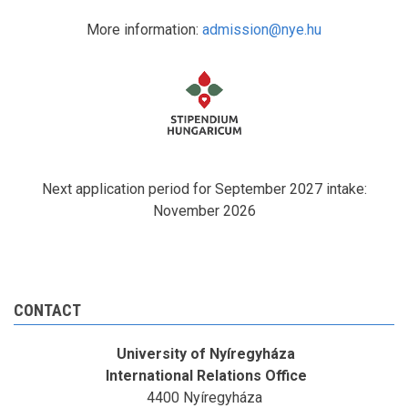
More information:
admission@nye.hu
Next application period for September 2027 intake:
November 2026
CONTACT
University of Nyíregyháza
International Relations Office
4400 Nyíregyháza