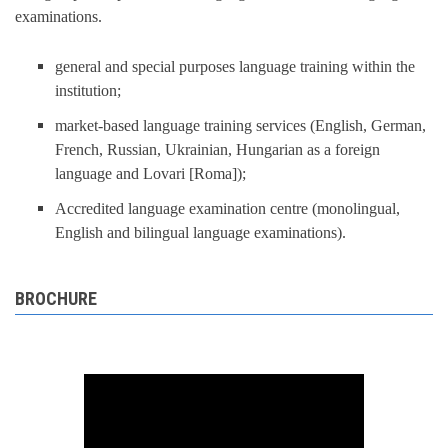
examinations.
general and special purposes language training within the
institution;
market-based language training services (English, German,
French, Russian, Ukrainian, Hungarian as a foreign
language and Lovari [Roma]);
Accredited language examination centre (monolingual,
English and bilingual language examinations).
BROCHURE