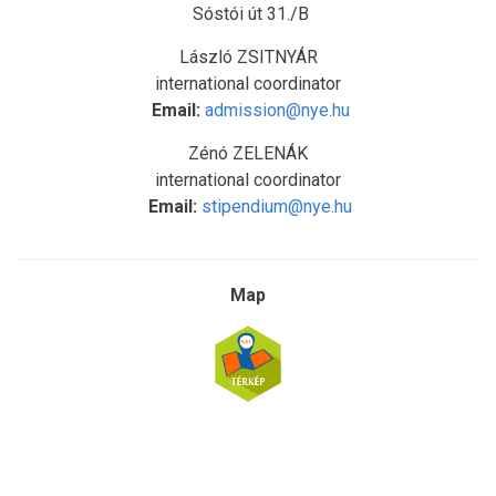
Sóstói út 31./B
László ZSITNYÁR
international coordinator
Email:
admission@nye.hu
Zénó ZELENÁK
international coordinator
Email:
stipendium@nye.hu
Map