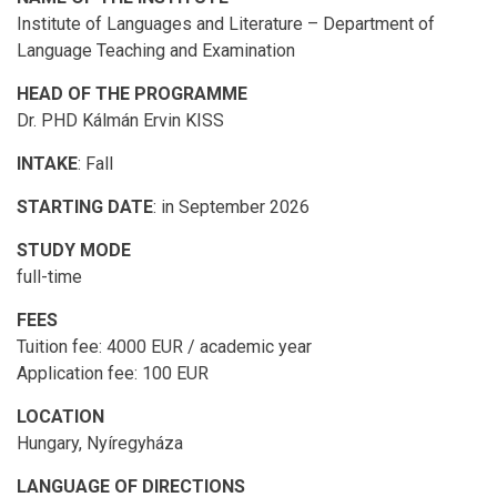
Institute of Languages and Literature – Department of
Language Teaching and Examination
HEAD OF THE PROGRAMME
Dr. PHD Kálmán Ervin KISS
INTAKE
: Fall
STARTING DATE
: in September 2026
STUDY MODE
full-time
FEES
Tuition fee: 4000 EUR / academic year
Application fee: 100 EUR
LOCATION
Hungary, Nyíregyháza
LANGUAGE OF DIRECTIONS