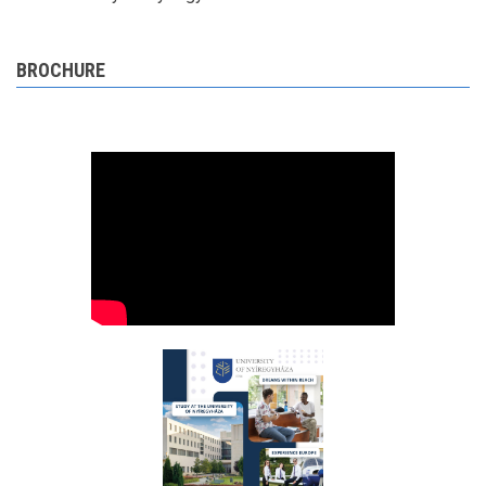
BROCHURE