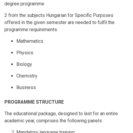
degree programme.
2 from the subjects Hungarian for Specific Purposes
offered in the given semester are needed to fulfil the
programme requirements.
Mathematics
Physics
Biology
Chemistry
Business
PROGRAMME STRUCTURE
The educational package, designed to last for an entire
academic year, comprises the following panels:
Mandatory language training: