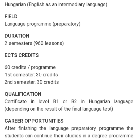
Hungarian (English as an intermediary language)
FIELD
Language programme (preparatory)
DURATION
2 semesters (960 lessons)
ECTS CREDITS
60 credits / programme
1st semester: 30 credits
2nd semester: 30 credits
QUALIFICATION
Certificate in level B1 or B2 in Hungarian language
(depending on the result of the final language test)
CAREER OPPORTUNITIES
After finishing the language preparatory programme the
students can continue their studies in a degree programme