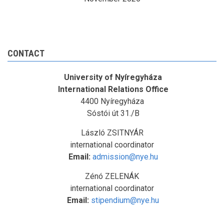
CONTACT
University of Nyíregyháza
International Relations Office
4400 Nyíregyháza
Sóstói út 31./B
László ZSITNYÁR
international coordinator
Email:
admission@nye.hu
Zénó ZELENÁK
international coordinator
Email:
stipendium@nye.hu