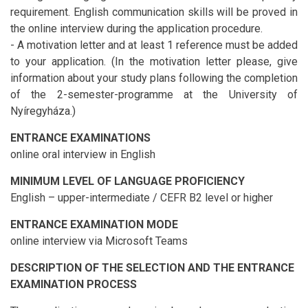
requirement. English communication skills will be proved in
the online interview during the application procedure.
- A motivation letter and at least 1 reference must be added
to your application. (In the motivation letter please, give
information about your study plans following the completion
of the 2-semester-programme at the University of
Nyíregyháza.)
ENTRANCE EXAMINATIONS
online oral interview in English
MINIMUM LEVEL OF LANGUAGE PROFICIENCY
English – upper-intermediate / CEFR B2 level or higher
ENTRANCE EXAMINATION MODE
online interview via Microsoft Teams
DESCRIPTION OF THE SELECTION AND THE ENTRANCE
EXAMINATION PROCESS