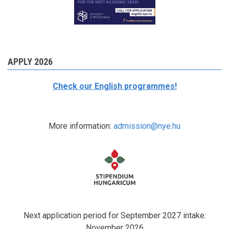
APPLY 2026
Check our English programmes!
More information:
admission@nye.hu
Next application period for September 2027 intake:
November 2026