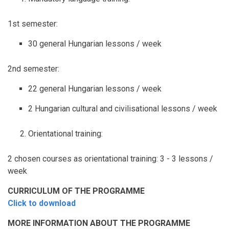
1st semester:
30 general Hungarian lessons / week
2nd semester:
22 general Hungarian lessons / week
2 Hungarian cultural and civilisational lessons / week
Orientational training:
2 chosen courses as orientational training: 3 - 3 lessons /
week
CURRICULUM OF THE PROGRAMME
Click to download
MORE INFORMATION ABOUT THE PROGRAMME