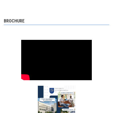
BROCHURE