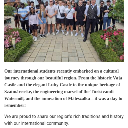
Our international students recently embarked on a cultural
journey through our beautiful region. From the historic Vaja
Castle and the elegant Luby Castle to the unique heritage of
Szatmárcseke, the engineering marvel of the Túristvándi
Watermill, and the innovation of Mátészalka—it was a day to
remember!
We are proud to share our region’s rich traditions and history
with our international community.