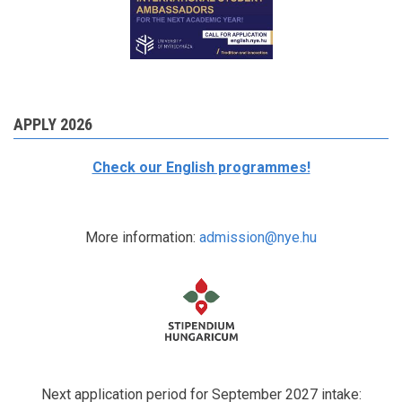
APPLY 2026
Check our English programmes!
More information:
admission@nye.hu
Next application period for September 2027 intake: