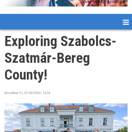
Exploring Szabolcs-
Szatmár-Bereg
County!
Közzétéve:
Fri, 07/03/2026 - 12:34