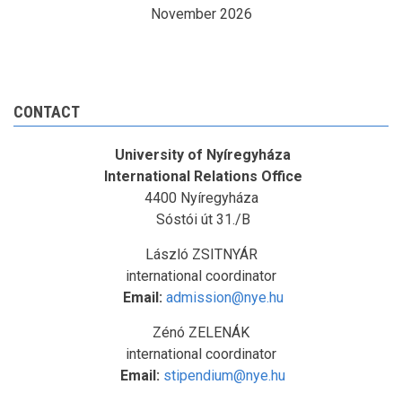
November 2026
CONTACT
University of Nyíregyháza
International Relations Office
4400 Nyíregyháza
Sóstói út 31./B
László ZSITNYÁR
international coordinator
Email:
admission@nye.hu
Zénó ZELENÁK
international coordinator
Email:
stipendium@nye.hu