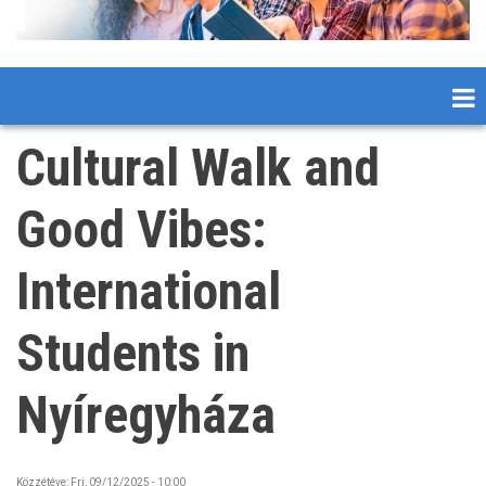
Cultural Walk and
Good Vibes:
International
Students in
Nyíregyháza
Közzétéve:
Fri, 09/12/2025 - 10:00