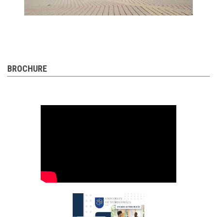
BROCHURE