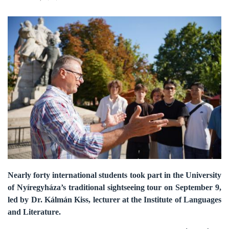
Nearly forty international students took part in the University
of Nyíregyháza’s traditional sightseeing tour on September 9,
led by Dr. Kálmán Kiss, lecturer at the Institute of Languages
and Literature.