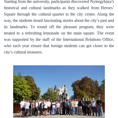
Starting from the university, participants discovered Nyíregyháza’s
historical and cultural landmarks as they walked from Heroes’
Square through the cultural quarter to the city center. Along the
way, the students heard fascinating stories about the city’s past and
its landmarks. To round off the pleasant program, they were
treated to a refreshing lemonade on the main square.
The event
was supported by the staff of the International Relations Office,
who each year ensure that foreign students can get closer to the
city’s cultural treasures.