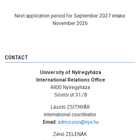
Next application period for September 2027 intake:
November 2026
CONTACT
University of Nyíregyháza
International Relations Office
4400 Nyíregyháza
Sóstói út 31./B
László ZSITNYÁR
international coordinator
Email:
admission@nye.hu
Zénó ZELENÁK