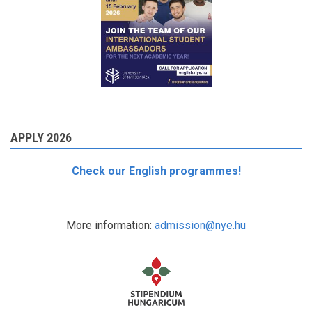
APPLY 2026
Check our English programmes!
More information:
admission@nye.hu