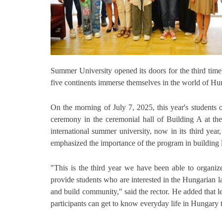
Summer University opened its doors for the third tim
five continents immerse themselves in the world of Hu
On the morning of July 7, 2025, this year's student
ceremony in the ceremonial hall of Building A at th
international summer university, now in its third ye
emphasized the importance of the program in building li
"This is the third year we have been able to organiz
provide students who are interested in the Hungarian l
and build community," said the rector. He added that l
participants can get to know everyday life in Hungary