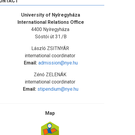
ONTACT
University of Nyíregyháza
International Relations Office
4400 Nyíregyháza
Sóstói út 31./B
László ZSITNYÁR
international coordinator
Email:
admission@nye.hu
Zénó ZELENÁK
international coordinator
Email:
stipendium@nye.hu
Map