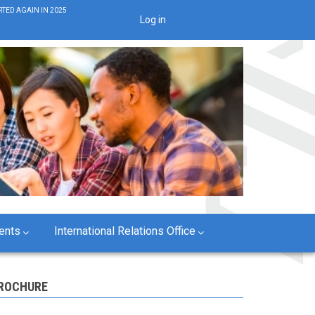
TED AGAIN IN 2025
Log in
User
account
menu
ents
International Relations Office
ROCHURE