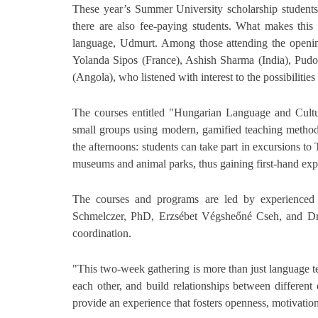
These year’s Summer University scholarship students
there are also fee-paying students. What makes this g
language, Udmurt. Among those attending the openin
Yolanda Sipos (France), Ashish Sharma (India), Pudo
(Angola), who listened with interest to the possibiliti
The courses entitled "Hungarian Language and Cultur
small groups using modern, gamified teaching method
the afternoons: students can take part in excursions to
museums and animal parks, thus gaining first-hand exp
The courses and programs are led by experienced 
Schmelczer, PhD, Erzsébet Végsheőné Cseh, and Dr.
coordination.
"This two-week gathering is more than just language te
each other, and build relationships between different
provide an experience that fosters openness, motivati