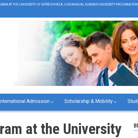
RAM AT THE UNIVERSITY OF NYÍREGYHÁZA: OUR ANNUAL SUMMER UNIVERSITY PROGRAM STAR
B
International Admission
Scholarship & Mobility
Stud
ram at the University
B