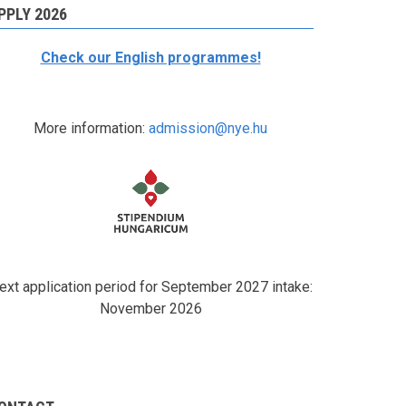
PPLY 2026
Check our English programmes!
More information:
admission@nye.hu
ext application period for September 2027 intake:
November 2026