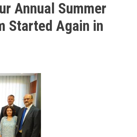
Our Annual Summer
m Started Again in