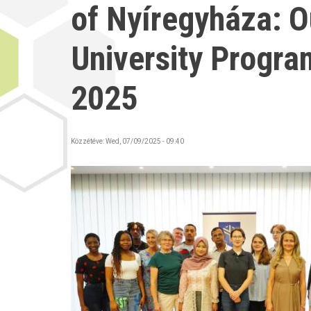
of Nyíregyháza: 
University Progra
2025
Közzétéve:
Wed, 07/09/2025 - 09:40