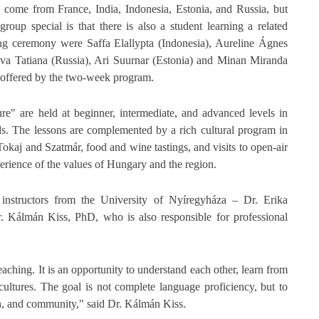
 come from France, India, Indonesia, Estonia, and Russia, but
roup special is that there is also a student learning a related
g ceremony were Saffa Elallypta (Indonesia), Aureline Ágnes
va Tatiana (Russia), Ari Suurnar (Estonia) and Minan Miranda
es offered by the two-week program.
e" are held at beginner, intermediate, and advanced levels in
s. The lessons are complemented by a rich cultural program in
 Tokaj and Szatmár, food and wine tastings, and visits to open-air
erience of the values of Hungary and the region.
instructors from the University of Nyíregyháza – Dr. Erika
 Kálmán Kiss, PhD, who is also responsible for professional
aching. It is an opportunity to understand each other, learn from
 cultures. The goal is not complete language proficiency, but to
on, and community," said Dr. Kálmán Kiss.