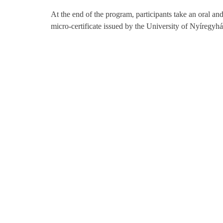
At the end of the program, participants take an oral a
micro-certificate issued by the University of Nyíregyhá