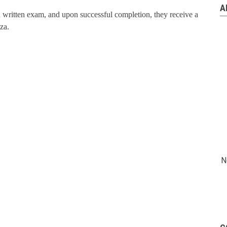
A
nd written exam, and upon successful completion, they receive a
za.
N