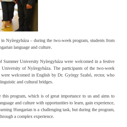
e in Nyíregyháza – during the two-week program, students from
ngarian language and culture.
s of Summer University Nyíregyháza were welcomed in a festive
e University of Nyíregyháza. The participants of the two-week
ar, were welcomed in English by Dr. György Szabó, rector, who
nguistic and cultural bridges.
e this program, which is of great importance to us and aims to
anguage and culture with opportunities to learn, gain experience,
earning Hungarian is a challenging task, but during the program,
 through a complex experience.