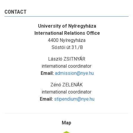
CONTACT
University of Nyíregyháza
International Relations Office
4400 Nyíregyháza
Sóstói út 31./B
László ZSITNYÁR
international coordinator
Email:
admission@nye.hu
Zénó ZELENÁK
international coordinator
Email:
stipendium@nye.hu
Map