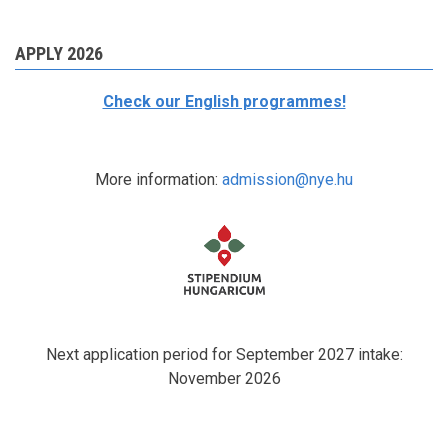
APPLY 2026
Check our English programmes!
More information:
admission@nye.hu
Next application period for September 2027 intake:
November 2026