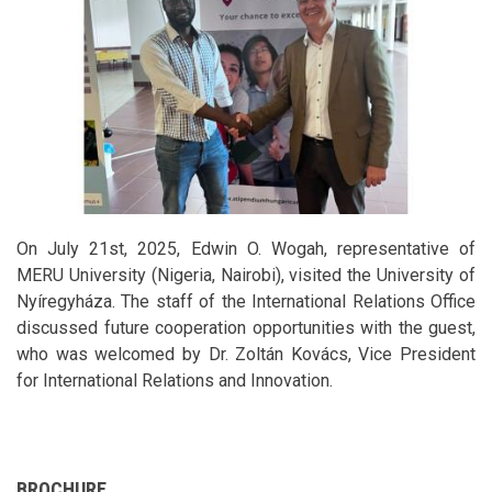
On July 21st, 2025, Edwin O. Wogah, representative of
MERU University (Nigeria, Nairobi), visited the University of
Nyíregyháza. The staff of the International Relations Office
discussed future cooperation opportunities with the guest,
who was welcomed by Dr. Zoltán Kovács, Vice President
for International Relations and Innovation.
BROCHURE