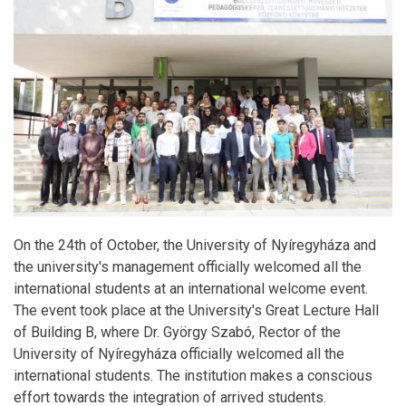
On the 24th of October, the University of Nyíregyháza and
the university's management officially welcomed all the
international students at an international welcome event.
The event took place at the University's Great Lecture Hall
of Building B, where Dr. György Szabó, Rector of the
University of Nyíregyháza officially welcomed all the
international students. The institution makes a conscious
effort towards the integration of arrived students.