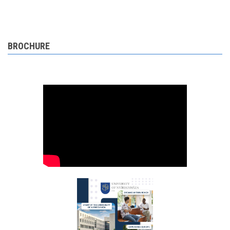
BROCHURE