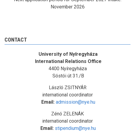
November 2026
CONTACT
University of Nyíregyháza
International Relations Office
4400 Nyíregyháza
Sóstói út 31./B
László ZSITNYÁR
international coordinator
Email:
admission@nye.hu
Zénó ZELENÁK
international coordinator
Email:
stipendium@nye.hu