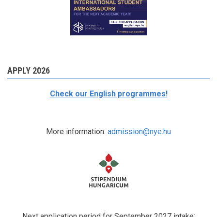
APPLY 2026
Check our English programmes!
More information:
admission@nye.hu
Next application period for September 2027 intake: