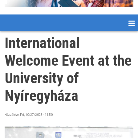
International
Welcome Event at the
University of
Nyíregyháza
Közzétéve:
Fri, 10/27/2023 - 11:50