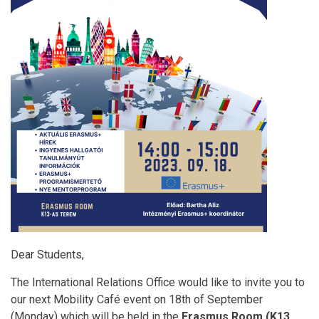
Dear Students,
The International Relations Office would like to invite you to
our next Mobility Café event on 18th of September
(Monday) which will be held in the
Erasmus Room (K13