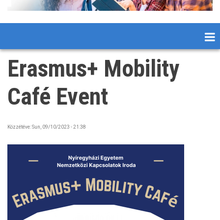
Erasmus+ Mobility
Café Event
Közzétéve:
Sun, 09/10/2023 - 21:38