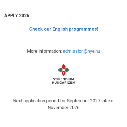
APPLY 2026
Check our English programmes!
More information:
admission@nye.hu
Next application period for September 2027 intake:
November 2026