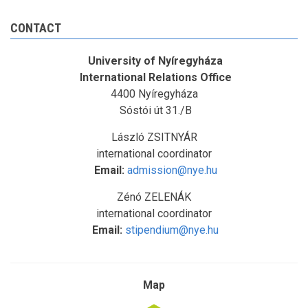
CONTACT
University of Nyíregyháza
International Relations Office
4400 Nyíregyháza
Sóstói út 31./B
László ZSITNYÁR
international coordinator
Email:
admission@nye.hu
Zénó ZELENÁK
international coordinator
Email:
stipendium@nye.hu
Map