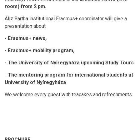
room) from 2 pm.
Aliz Bartha institutional Erasmus+ coordinator will give a
presentation about
- Erasmus+ news,
- Erasmus+ mobility program,
- The University of Nyíregyháza upcoming Study Tours
- The mentoring program for international students at
University of Nyíregyháza
We welcome every guest with teacakes and refreshments.
BROCHURE