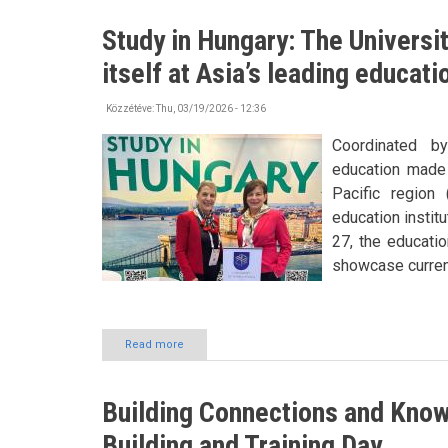
has
become
Study in Hungary: The Universi
his
second
itself at Asia’s leading educat
home
Közzétéve:
Thu, 03/19/2026 - 12:36
Coordinated b
education made 
Pacific region
education instit
27, the educatio
showcase current
Read more
about
Study
in
Hungary:
Building Connections and Kn
The
University
Building and Training Day
of