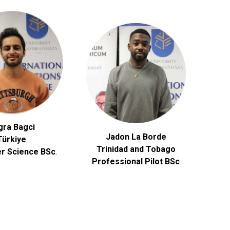
gra Bagci
Jadon La Borde
Türkiye
Trinidad and Tobago
r Science
BSc
.
Professional Pilot BSc