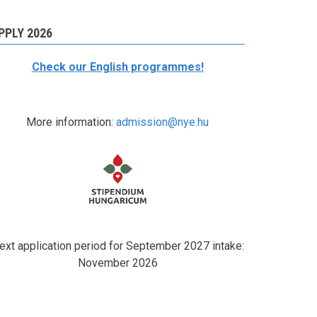
PPLY 2026
Check our English programmes!
More information:
admission@nye.hu
ext application period for September 2027 intake:
November 2026