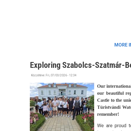
MORE 
Exploring Szabolcs-Szatmár-B
Közzétéve:
Fri, 07/03/2026 - 12:34
Our internationa
our beautiful re
Castle to the un
Túristvándi Wat
remember!
We are proud to