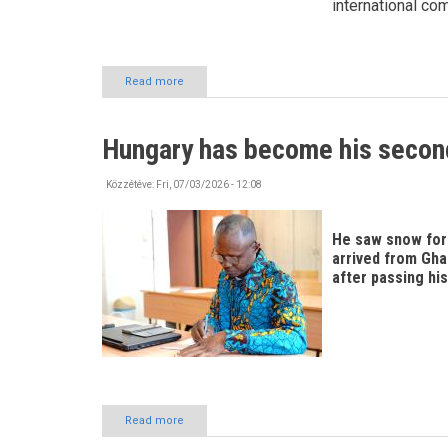
international co
Read more
about
Exploring
Szabolcs-
Szatmár-
Hungary has become his seco
Bereg
County!
Közzétéve:
Fri, 07/03/2026 - 12:08
He saw snow for t
arrived from Gha
after passing his
Read more
about
Hungary