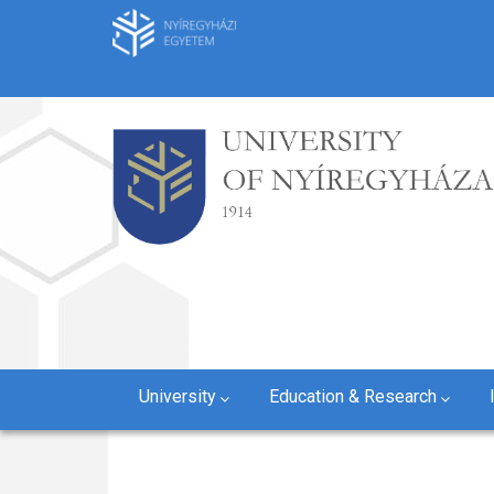
Skip
to
main
content
University
Education & Research