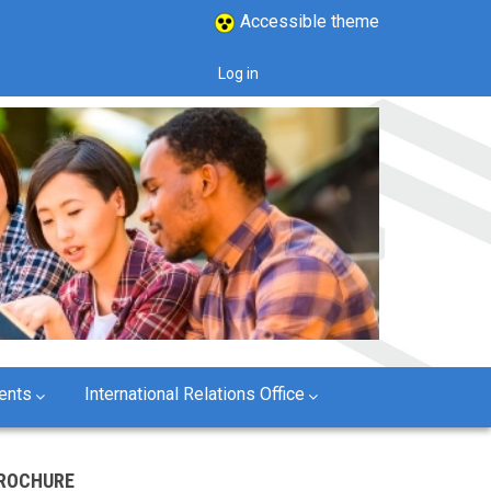
Accessible theme
Log in
User
account
menu
ents
International Relations Office
ROCHURE