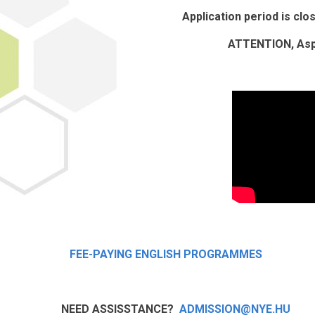
Application period is cl
ATTENTION, Aspi
FEE-PAYING ENGLISH PROGRAMMES
NEED ASSISSTANCE?
ADMISSION@NYE.HU