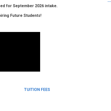
osed for September 2026 intake.
ring Future Students!
TUITION FEES