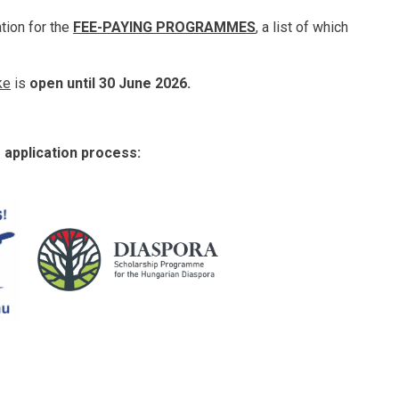
ation for the
FEE-PAYING PROGRAMMES
, a list of which
ke
is
open until 30 June 2026.
e application process: