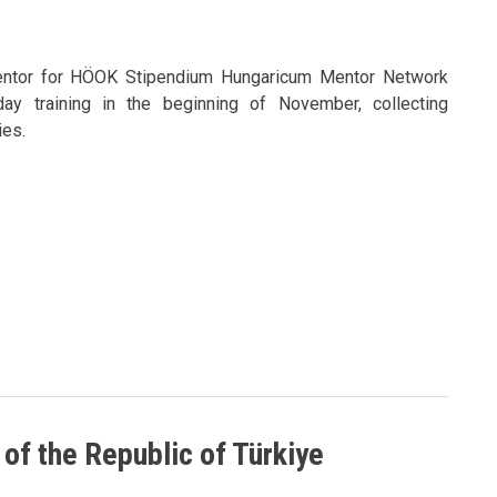
entor for HÖOK Stipendium Hungaricum Mentor Network
day training in the beginning of November, collecting
es.
 of the Republic of Türkiye