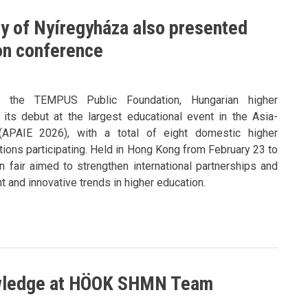
ty of Nyíregyháza also presented
ion conference
y the TEMPUS Public Foundation, Hungarian higher
its debut at the largest educational event in the Asia-
 (APAIE 2026), with a total of eight domestic higher
utions participating. Held in Hong Kong from February 23 to
n fair aimed to strengthen international partnerships and
 and innovative trends in higher education.
owledge at HÖOK SHMN Team