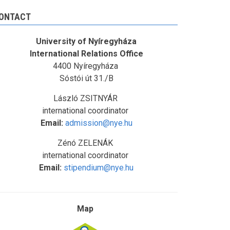
ONTACT
University of Nyíregyháza
International Relations Office
4400 Nyíregyháza
Sóstói út 31./B
László ZSITNYÁR
international coordinator
Email:
admission@nye.hu
Zénó ZELENÁK
international coordinator
Email:
stipendium@nye.hu
Map