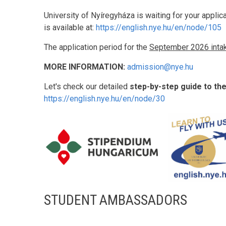
University of Nyíregyháza is waiting for your applic
is available at:
https://english.nye.hu/en/node/105
The application period for the
September 2026 inta
MORE INFORMATION:
admission@nye.hu
Let's check our detailed
step-by-step guide to th
https://english.nye.hu/en/node/30
STUDENT AMBASSADORS