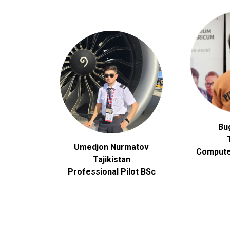
Bu
Umedjon Nurmatov
Compute
Tajikistan
Professional Pilot BSc