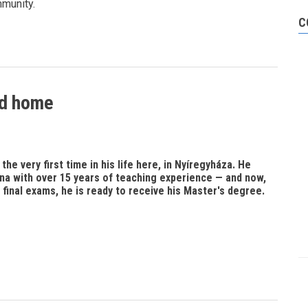
mmunity.
C
nd home
he very first time in his life here, in Nyíregyháza. He
na with over 15 years of teaching experience — and now,
 final exams, he is ready to receive his Master's degree.