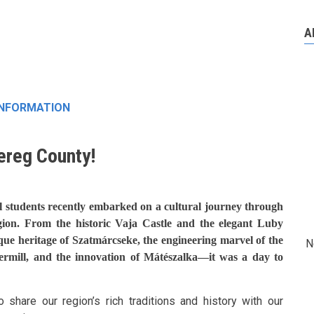
A
INFORMATION
ereg County!
l students recently embarked on a cultural journey through
gion. From the historic Vaja Castle and the elegant Luby
ique heritage of Szatmárcseke, the engineering marvel of the
N
ermill, and the innovation of Mátészalka—it was a day to
 share our region’s rich traditions and history with our