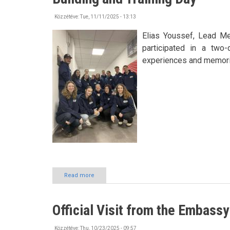
Nyíregyháza
also
Közzétéve:
Tue, 11/11/2025 - 13:13
presented
itself
Elias Youssef, Lead M
at
participated in a two-
Asia’s
experiences and memori
leading
education
conference
Read more
about
Building
Connections
and
Official Visit from the Embassy
Knowledge
at
HÖOK
Közzétéve:
Thu, 10/23/2025 - 09:57