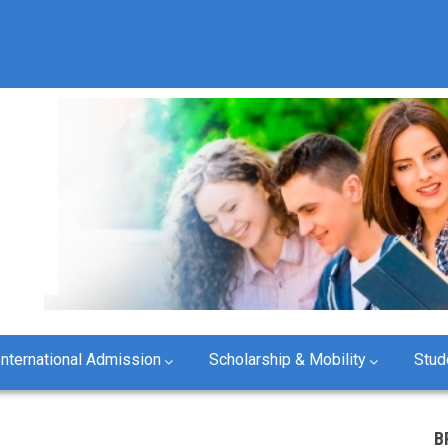
International Admission
Scholarship & Mobility
Stud
B