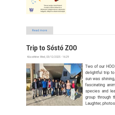
Read more
about
BURSZA
Dance
House
Trip to Sóstó ZOO
in
April
Közzétéve:
Wed, 03/12/2025 - 16:29
Two of our HÖOK 
delightful trip 
sun was shining,
fascinating ani
species and lea
group through 
Laughter, photos,