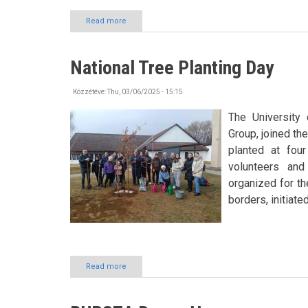
Read more
about
Trip
to
Sóstó
National Tree Planting Day
ZOO
Közzétéve:
Thu, 03/06/2025 - 15:15
The University 
Group, joined th
planted at fou
volunteers and
organized for th
borders, initiate
Read more
about
National
Tree
Planting