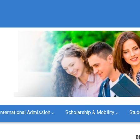
International Admission
Scholarship & Mobility
Stud
B