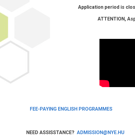
Application period is cl
ATTENTION, Aspi
FEE-PAYING ENGLISH PROGRAMMES
NEED ASSISSTANCE?
ADMISSION@NYE.HU