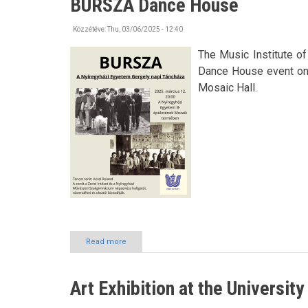
BURSZA Dance House
Day
Közzétéve:
Thu, 03/06/2025 - 12:40
The Music Institute o
Dance House event on 1
Mosaic Hall.
Read more
about
BURSZA
Dance
House
Art Exhibition at the Universit