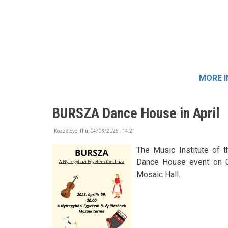
MORE 
BURSZA Dance House in April
Közzétéve:
Thu, 04/03/2025 - 14:21
The Music Institute of 
Dance House event on 09t
Mosaic Hall.