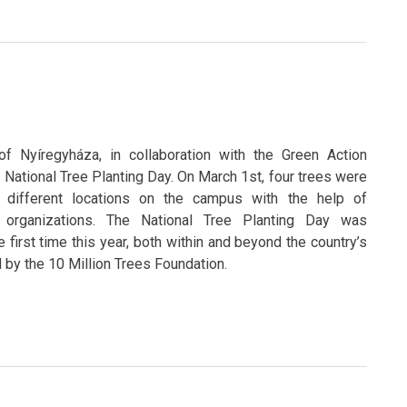
of Nyíregyháza, in collaboration with the Green Action
e National Tree Planting Day. On March 1st, four trees were
r different locations on the campus with the help of
 organizations. The National Tree Planting Day was
e first time this year, both within and beyond the country’s
d by the 10 Million Trees Foundation.