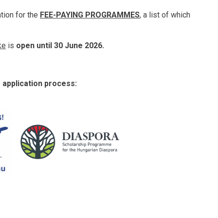
ation for the
FEE-PAYING PROGRAMMES
, a list of which
ke
is
open until 30 June 2026.
e application process: