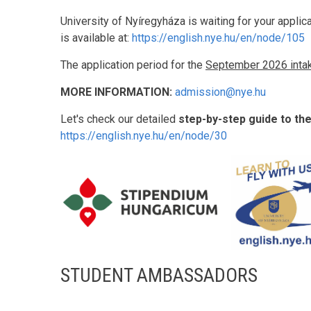
University of Nyíregyháza is waiting for your applic
is available at:
https://english.nye.hu/en/node/105
The application period for the
September 2026 inta
MORE INFORMATION:
admission@nye.hu
Let's check our detailed
step-by-step guide to th
https://english.nye.hu/en/node/30
STUDENT AMBASSADORS