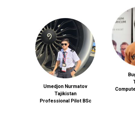
Bu
Umedjon Nurmatov
Compute
Tajikistan
Professional Pilot BSc