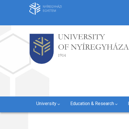
Skip
to
main
content
University
Education & Research