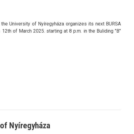
f the University of Nyíregyháza organizes its next BURSA
2th of March 2025. starting at 8 p.m. in the Buliding "B"
y of Nyíregyháza