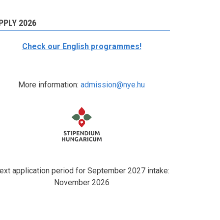
PPLY 2026
Check our English programmes!
More information:
admission@nye.hu
ext application period for September 2027 intake:
November 2026