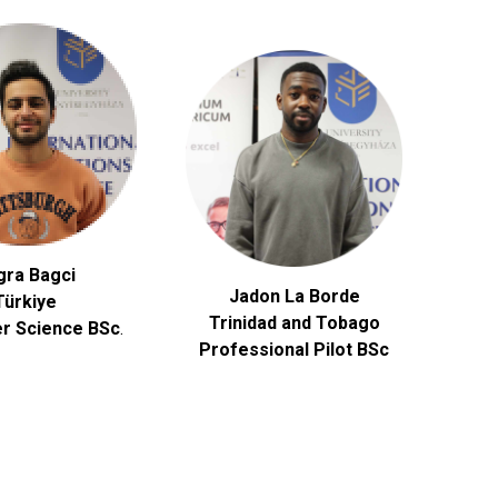
gra Bagci
Jadon La Borde
Türkiye
Trinidad and Tobago
r Science
BSc
.
Professional Pilot BSc