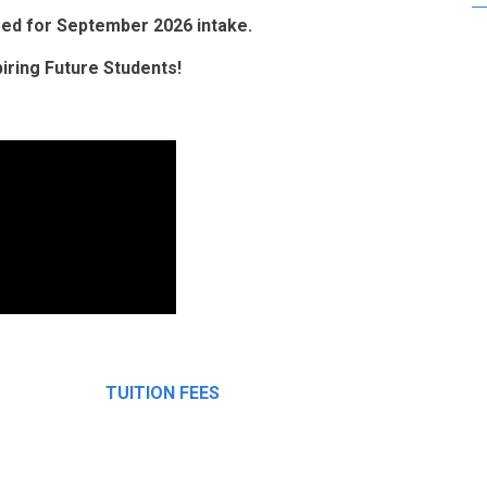
osed for September 2026 intake.
ring Future Students!
TUITION FEES