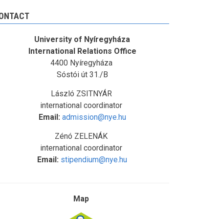
ONTACT
University of Nyíregyháza
International Relations Office
4400 Nyíregyháza
Sóstói út 31./B
László ZSITNYÁR
international coordinator
Email:
admission@nye.hu
Zénó ZELENÁK
international coordinator
Email:
stipendium@nye.hu
Map