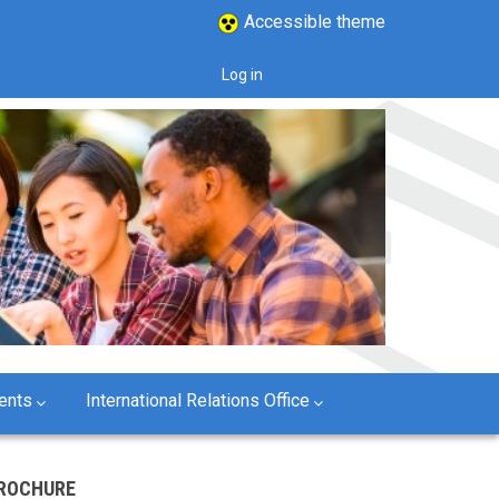
Accessible theme
Log in
User
account
menu
ents
International Relations Office
ROCHURE