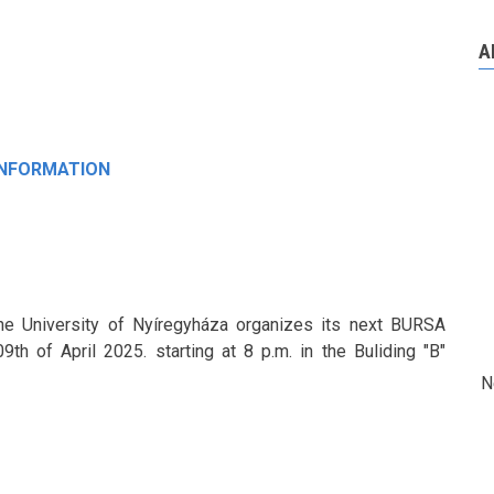
A
INFORMATION
the University of Nyíregyháza organizes its next BURSA
h of April 2025. starting at 8 p.m. in the Buliding "B"
N