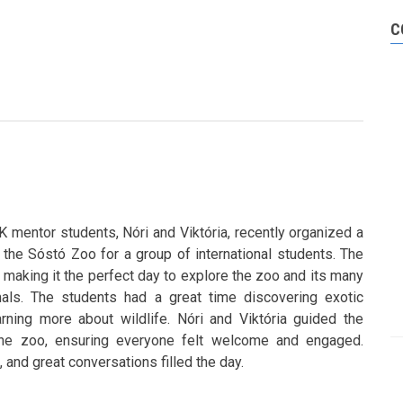
C
mentor students, Nóri and Viktória, recently organized a
to the Sóstó Zoo for a group of international students. The
 making it the perfect day to explore the zoo and its many
mals. The students had a great time discovering exotic
rning more about wildlife. Nóri and Viktória guided the
the zoo, ensuring everyone felt welcome and engaged.
 and great conversations filled the day.