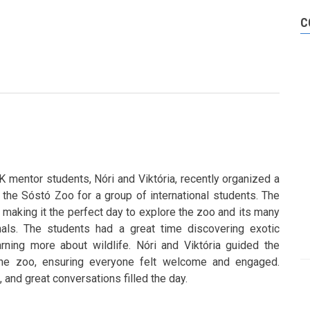
C
mentor students, Nóri and Viktória, recently organized a
to the Sóstó Zoo for a group of international students. The
 making it the perfect day to explore the zoo and its many
mals. The students had a great time discovering exotic
rning more about wildlife. Nóri and Viktória guided the
the zoo, ensuring everyone felt welcome and engaged.
 and great conversations filled the day.