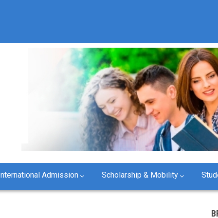
International Admission
Scholarship & Mobility
Stud
B