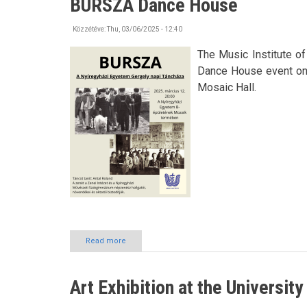
BURSZA Dance House
Day
Közzétéve:
Thu, 03/06/2025 - 12:40
The Music Institute o
Dance House event on 1
Mosaic Hall.
Read more
about
BURSZA
Dance
House
Art Exhibition at the Universit