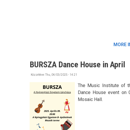
MORE 
BURSZA Dance House in April
Közzétéve:
Thu, 04/03/2025 - 14:21
The Music Institute of 
Dance House event on 09t
Mosaic Hall.