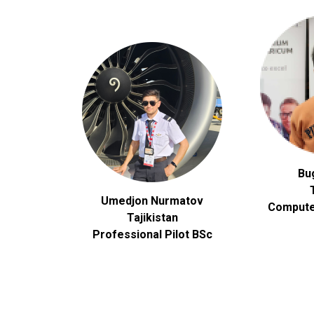
Bu
Umedjon Nurmatov
Compute
Tajikistan
Professional Pilot BSc