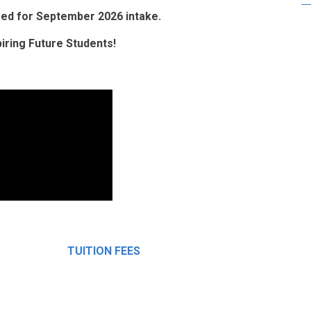
osed for September 2026 intake.
ring Future Students!
TUITION FEES