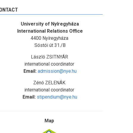
ONTACT
University of Nyíregyháza
International Relations Office
4400 Nyíregyháza
Sóstói út 31./B
László ZSITNYÁR
international coordinator
Email:
admission@nye.hu
Zénó ZELENÁK
international coordinator
Email:
stipendium@nye.hu
Map