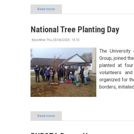
Read more
about
Trip
to
Sóstó
National Tree Planting Day
ZOO
Közzétéve:
Thu, 03/06/2025 - 15:15
The University 
Group, joined th
planted at fou
volunteers and
organized for th
borders, initiate
Read more
about
National
Tree
Planting