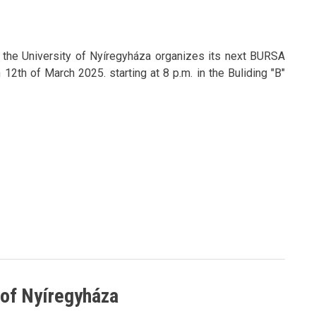
f the University of Nyíregyháza organizes its next BURSA
2th of March 2025. starting at 8 p.m. in the Buliding "B"
y of Nyíregyháza