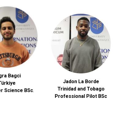
gra Bagci
Jadon La Borde
Türkiye
Trinidad and Tobago
r Science
BSc
.
Professional Pilot BSc