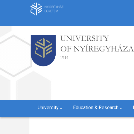
Skip
to
main
content
University
Education & Research