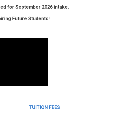
osed for September 2026 intake.
ring Future Students!
TUITION FEES