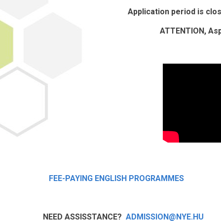
Application period is cl
ATTENTION, Aspi
FEE-PAYING ENGLISH PROGRAMMES
NEED ASSISSTANCE?
ADMISSION@NYE.HU