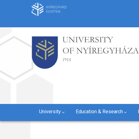
Skip
to
main
content
University
Education & Research