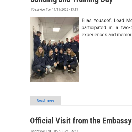
Nyíregyháza
also
Közzétéve:
Tue, 11/11/2025 - 13:13
presented
itself
Elias Youssef, Lead M
at
participated in a two-
Asia’s
experiences and memori
leading
education
conference
Read more
about
Building
Connections
and
Official Visit from the Embassy
Knowledge
at
HÖOK
Közzétéve:
Thu, 10/23/2025 - 09:57