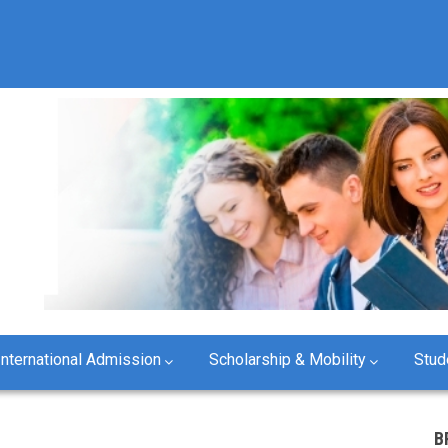
International Admission
Scholarship & Mobility
Stud
B