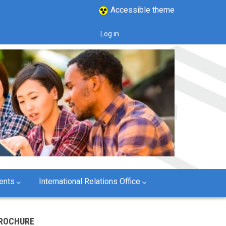
Accessible theme
Log in
User
account
menu
ents
International Relations Office
ROCHURE