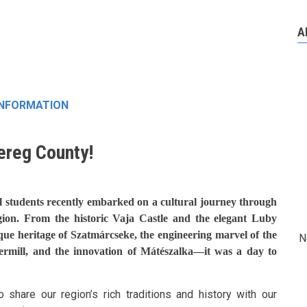
A
INFORMATION
ereg County!
l students recently embarked on a cultural journey through
gion. From the historic Vaja Castle and the elegant Luby
ique heritage of Szatmárcseke, the engineering marvel of the
N
ermill, and the innovation of Mátészalka—it was a day to
 share our region’s rich traditions and history with our