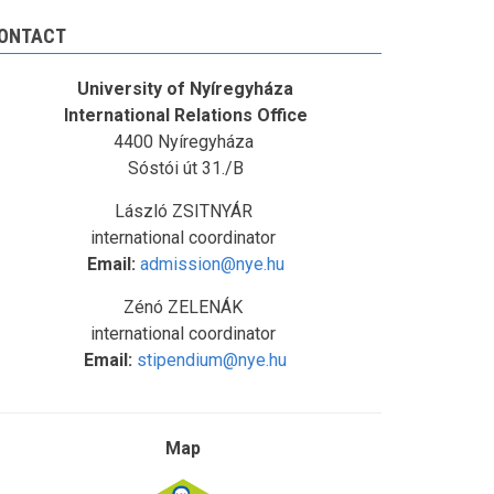
ONTACT
University of Nyíregyháza
International Relations Office
4400 Nyíregyháza
Sóstói út 31./B
László ZSITNYÁR
international coordinator
Email:
admission@nye.hu
Zénó ZELENÁK
international coordinator
Email:
stipendium@nye.hu
Map