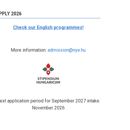
PPLY 2026
Check our English programmes!
More information:
admission@nye.hu
ext application period for September 2027 intake:
November 2026