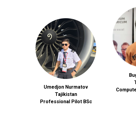
Bu
Umedjon Nurmatov
Compute
Tajikistan
Professional Pilot BSc