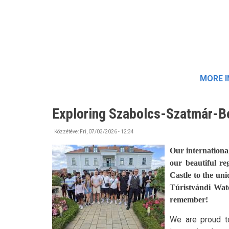
MORE 
Exploring Szabolcs-Szatmár-B
Közzétéve:
Fri, 07/03/2026 - 12:34
Our internationa
our beautiful re
Castle to the un
Túristvándi Wat
remember!
We are proud to