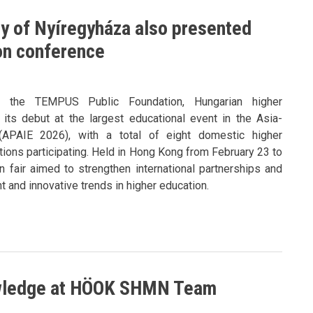
ty of Nyíregyháza also presented
ion conference
y the TEMPUS Public Foundation, Hungarian higher
its debut at the largest educational event in the Asia-
 (APAIE 2026), with a total of eight domestic higher
utions participating. Held in Hong Kong from February 23 to
n fair aimed to strengthen international partnerships and
 and innovative trends in higher education.
owledge at HÖOK SHMN Team