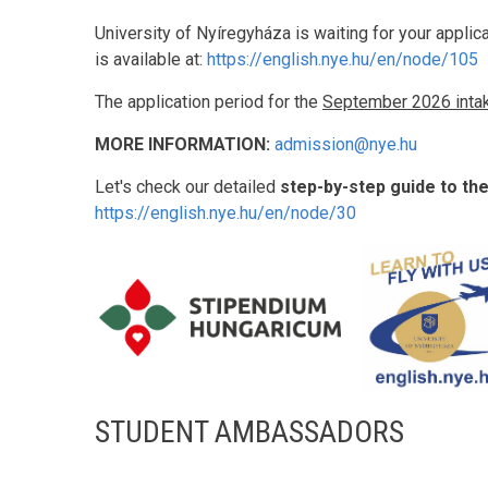
University of Nyíregyháza is waiting for your applic
is available at:
https://english.nye.hu/en/node/105
The application period for the
September 2026 inta
MORE INFORMATION:
admission@nye.hu
Let's check our detailed
step-by-step guide to th
https://english.nye.hu/en/node/30
STUDENT AMBASSADORS