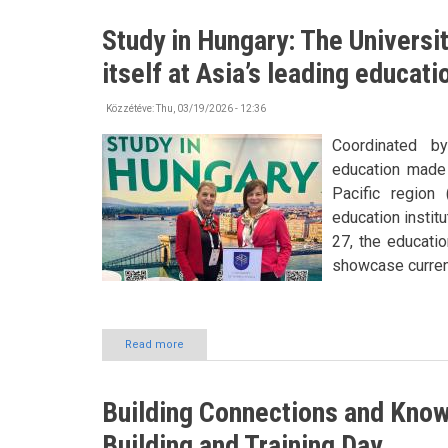
has
become
Study in Hungary: The Universi
his
second
itself at Asia’s leading educat
home
Közzétéve:
Thu, 03/19/2026 - 12:36
Coordinated b
education made 
Pacific region
education instit
27, the educatio
showcase current
Read more
about
Study
in
Hungary:
Building Connections and Kn
The
University
Building and Training Day
of