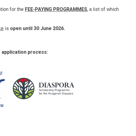
ation for the
FEE-PAYING PROGRAMMES
, a list of which
ke
is
open until 30 June 2026.
e application process: