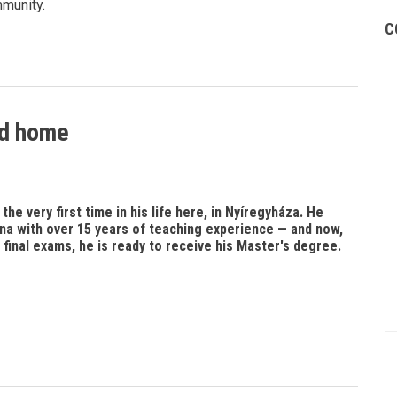
mmunity.
C
nd home
he very first time in his life here, in Nyíregyháza. He
na with over 15 years of teaching experience — and now,
 final exams, he is ready to receive his Master's degree.