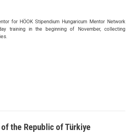
entor for HÖOK Stipendium Hungaricum Mentor Network
day training in the beginning of November, collecting
es.
 of the Republic of Türkiye