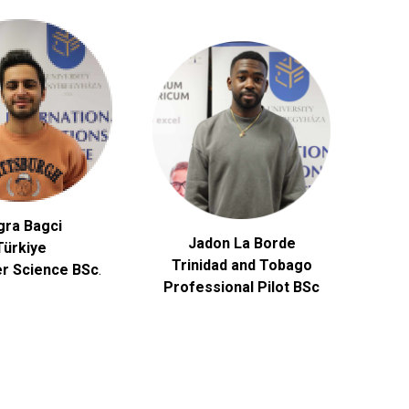
gra Bagci
Jadon La Borde
Türkiye
Trinidad and Tobago
r Science
BSc
.
Professional Pilot BSc