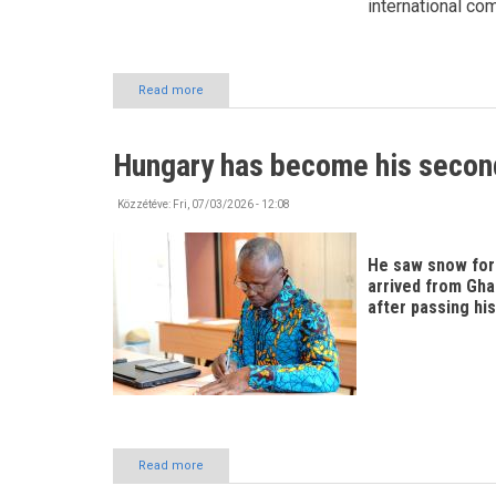
international co
Read more
about
Exploring
Szabolcs-
Szatmár-
Hungary has become his seco
Bereg
County!
Közzétéve:
Fri, 07/03/2026 - 12:08
He saw snow for t
arrived from Gha
after passing his
Read more
about
Hungary