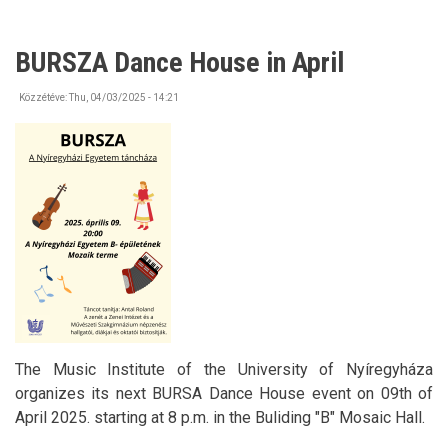
BURSZA Dance House in April
Közzétéve:
Thu, 04/03/2025 - 14:21
The Music Institute of the University of Nyíregyháza
organizes its next BURSA Dance House event on 09th of
April 2025. starting at 8 p.m. in the Buliding "B" Mosaic Hall.