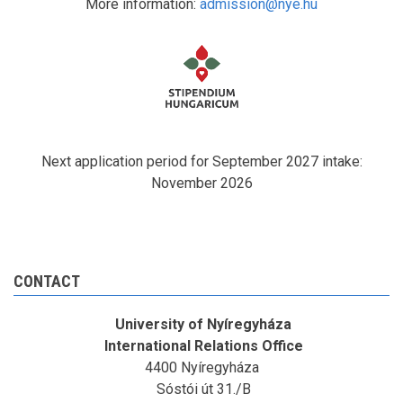
More information:
admission@nye.hu
Next application period for September 2027 intake:
November 2026
CONTACT
University of Nyíregyháza
International Relations Office
4400 Nyíregyháza
Sóstói út 31./B