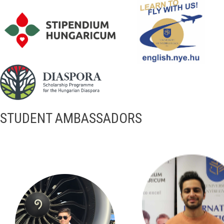
STUDENT AMBASSADORS