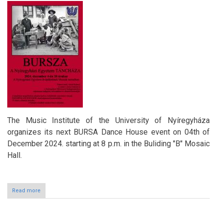
The Music Institute of the University of Nyíregyháza
organizes its next BURSA Dance House event on 04th of
December 2024. starting at 8 p.m. in the Buliding "B" Mosaic
Hall.
Read more
about
BURSA
Dance
House