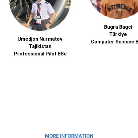
Bugra Bagci
Türkiye
Umedjon Nurmatov
Computer Science
B
Tajikistan
Professional Pilot BSc
MORE INFORMATION