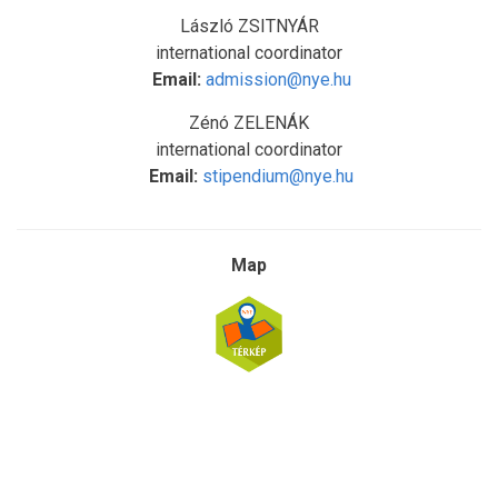
László ZSITNYÁR
international coordinator
Email:
admission@nye.hu
Zénó ZELENÁK
international coordinator
Email:
stipendium@nye.hu
Map