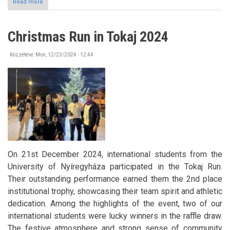
Read more
about
Pannónia
Scholarship
Program
Christmas Run in Tokaj 2024
-
Call
for
Közzétéve:
Mon, 12/23/2024 - 12:44
Applications
On 21st December 2024, international students from the
University of Nyíregyháza participated in the Tokaj Run.
Their outstanding performance earned them the 2nd place
institutional trophy, showcasing their team spirit and athletic
dedication. Among the highlights of the event, two of our
international students were lucky winners in the raffle draw.
The festive atmosphere and strong sense of community