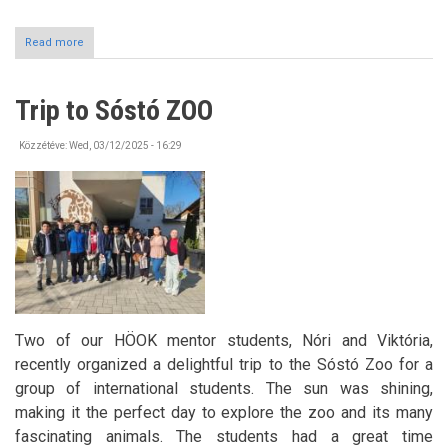
Read more
about
BURSZA
Dance
House
Trip to Sóstó ZOO
in
April
Közzétéve:
Wed, 03/12/2025 - 16:29
Two of our HÖOK mentor students, Nóri and Viktória,
recently organized a delightful trip to the Sóstó Zoo for a
group of international students. The sun was shining,
making it the perfect day to explore the zoo and its many
fascinating animals. The students had a great time