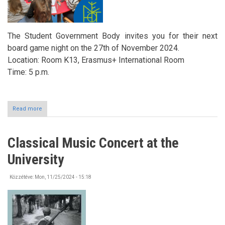
The Student Government Body invites you for their next
board game night on the 27th of November 2024.
Location: Room K13, Erasmus+ International Room
Time: 5 p.m.
Read more
about
Board
Game
Night
Classical Music Concert at the
in
the
University
Erasmus+
International
Room
Közzétéve:
Mon, 11/25/2024 - 15:18