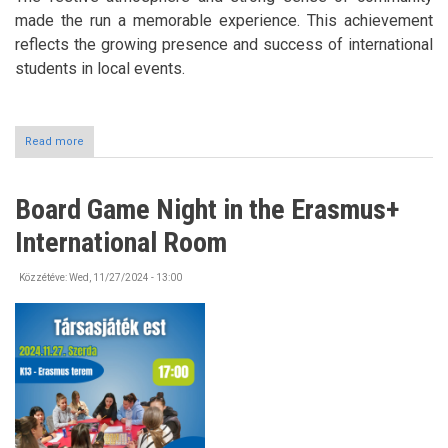
made the run a memorable experience. This achievement
reflects the growing presence and success of international
students in local events.
Read more
about
Christmas
Run
in
Board Game Night in the Erasmus+
Tokaj
2024
International Room
Közzétéve:
Wed, 11/27/2024 - 13:00