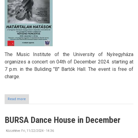
The Music Institute of the University of Nyíregyháza
organizes a concert on 04th of December 2024. starting at
7 p.m. in the Buliding "B" Bartók Hall. The event is free of
charge.
Read more
about
Classical
Music
Concert
BURSA Dance House in December
at
the
University
Közzétéve:
Fri, 11/22/2024 - 14:36