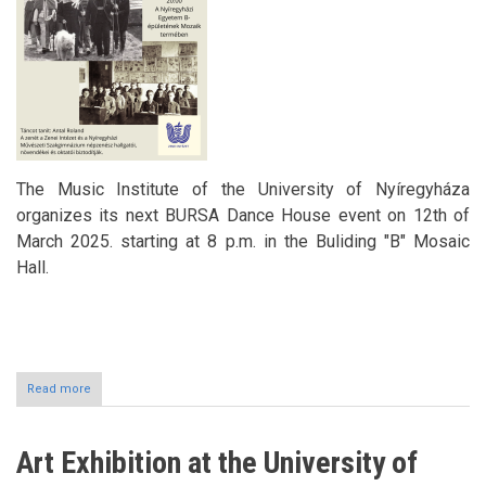
The Music Institute of the University of Nyíregyháza
organizes its next BURSA Dance House event on 12th of
March 2025. starting at 8 p.m. in the Buliding "B" Mosaic
Hall.
Read more
about
BURSZA
Dance
House
Art Exhibition at the University of