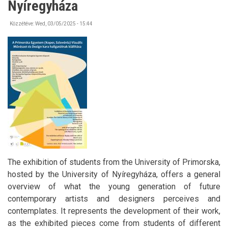
Nyíregyháza
Közzétéve:
Wed, 03/05/2025 - 15:44
The exhibition of students from the University of Primorska,
hosted by the University of Nyíregyháza, offers a general
overview of what the young generation of future
contemporary artists and designers perceives and
contemplates. It represents the development of their work,
as the exhibited pieces come from students of different