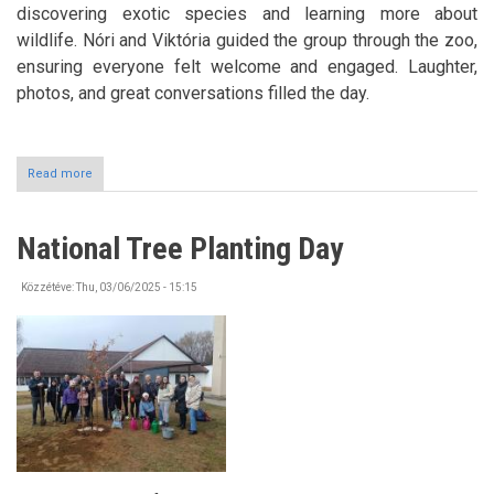
discovering exotic species and learning more about
wildlife. Nóri and Viktória guided the group through the zoo,
ensuring everyone felt welcome and engaged. Laughter,
photos, and great conversations filled the day.
Read more
about
Trip
to
Sóstó
National Tree Planting Day
ZOO
Közzétéve:
Thu, 03/06/2025 - 15:15