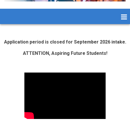
Application period is closed for September 2026 intake.
ATTENTION, Aspiring Future Students!