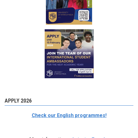
APPLY 2026
Check our English programmes!