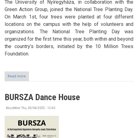
The University of Nyíregyháza, in collaboration with the
Green Action Group, joined the National Tree Planting Day.
On March 1st, four trees were planted at four different
locations on the campus with the help of volunteers and
organizations. The National Tree Planting Day was
organized for the first time this year, both within and beyond
the country’s borders, initiated by the 10 Million Trees
Foundation.
Read more
about
National
Tree
Planting
BURSZA Dance House
Day
Közzétéve:
Thu, 03/06/2025 - 12:40