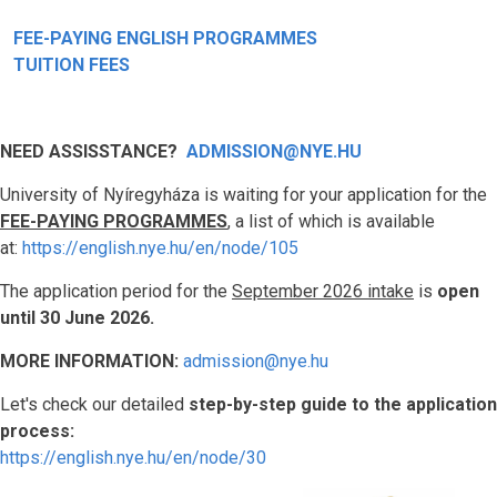
FEE-PAYING ENGLISH PROGRAMMES
TUITION FEES
NEED ASSISSTANCE?
ADMISSION@NYE.HU
University of Nyíregyháza is waiting for your application for the
FEE-PAYING PROGRAMMES
, a list of which is available
at:
https://english.nye.hu/en/node/105
The application period for the
September 2026 intake
is
open
until 30 June 2026.
MORE INFORMATION:
admission@nye.hu
Let's check our detailed
step-by-step guide to the application
process:
https://english.nye.hu/en/node/30