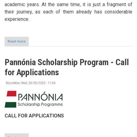
academic years. At the same time, it is just a fragment of
their journey, as each of them already has considerable
experience.
Read more
about
Art
Exhibition
at
Pannónia Scholarship Program - Call
the
University
for Applications
of
Nyíregyháza
Közzétéve:
Wed, 03/05/2025 - 11:44
CALL FOR APPLICATIONS