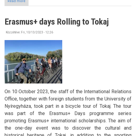
Read more
about
GHANA
International
online
Erasmus+ days Rolling to Tokaj
forum
&
Stipendium
Közzétéve:
Fri, 10/13/2023 - 12:26
Hungaricum
On 10 October 2023, the staff of the International Relations
Office, together with foreign students from the University of
Nyíregyháza, took part in a bicycle tour of Tokaj. The tour
was part of the Erasmus+ Days programme series
promoting Erasmus+ international scholarships. The aim of
the one-day event was to discover the cultural and
historical heritage of Tokaj, in addition to the sporting