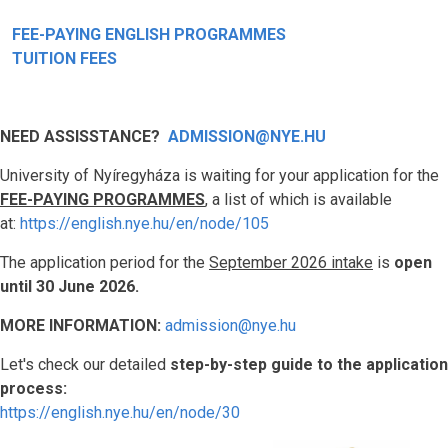
FEE-PAYING ENGLISH PROGRAMMES
TUITION FEES
NEED ASSISSTANCE?
ADMISSION@NYE.HU
University of Nyíregyháza is waiting for your application for the
FEE-PAYING PROGRAMMES
, a list of which is available
at:
https://english.nye.hu/en/node/105
The application period for the
September 2026 intake
is
open
until 30 June 2026.
MORE INFORMATION:
admission@nye.hu
Let's check our detailed
step-by-step guide to the application
process:
https://english.nye.hu/en/node/30