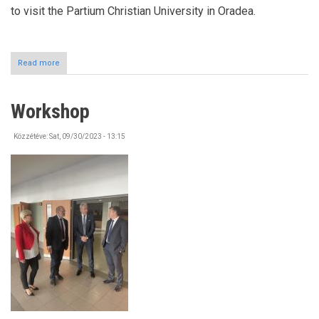
to visit the Partium Christian University in Oradea.
Read more
about
Study
Tour
(ORADEA)
Workshop
Közzétéve:
Sat, 09/30/2023 - 13:15