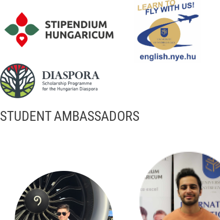
STUDENT AMBASSADORS