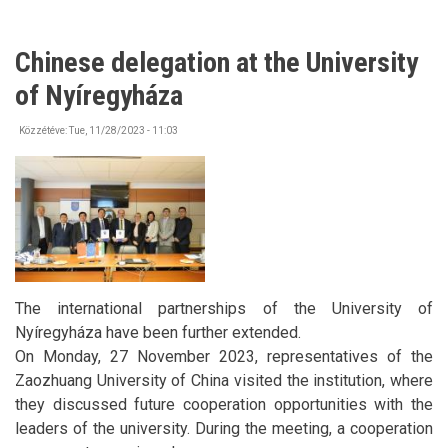
Chinese delegation at the University
of Nyíregyháza
Közzétéve:
Tue, 11/28/2023 - 11:03
The international partnerships of the University of
Nyíregyháza have been further extended.
On Monday, 27 November 2023, representatives of the
Zaozhuang University of China visited the institution, where
they discussed future cooperation opportunities with the
leaders of the university. During the meeting, a cooperation