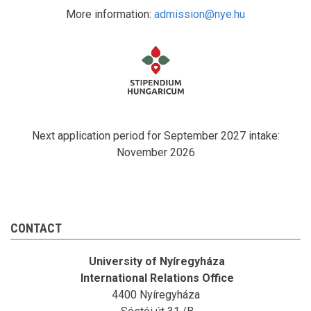
More information:
admission@nye.hu
Next application period for September 2027 intake:
November 2026
CONTACT
University of Nyíregyháza
International Relations Office
4400 Nyíregyháza