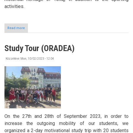
activities.
Read more
about
Erasmus+
days
Rolling
Study Tour (ORADEA)
to
Tokaj
Közzétéve:
Mon, 10/02/2023 - 12:04
On the 27th and 28th of September 2023, in order to
increase the outgoing mobility of our students, we
organized a 2-day motivational study trip with 20 students