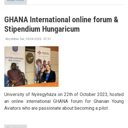
Read more
about
International
Welcome
Event
GHANA International online forum &
at
the
Stipendium Hungaricum
University
of
Nyíregyháza
Közzétéve:
Tue, 10/24/2023 - 07:31
University of Nyíregyháza on 22th of October 2023, hosted
an online international GHANA forum for Ghanian Young
Aviators who are passionate about becoming a pilot.