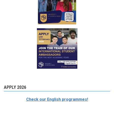
APPLY 2026
Check our English programmes!