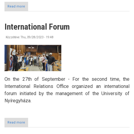
Read more
about
Bicycle
Tour
in
International Forum
the
framework
of
Közzétéve:
Thu, 09/28/2023 - 19:48
Erasmus+
On the 27th of September - For the second time, the
International Relations Office organized an international
forum initiated by the management of the University of
Nyíregyháza.
Read more
about
International
Forum