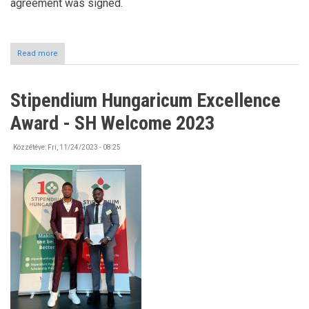
agreement was signed.
Read more
about
Chinese
delegation
at
Stipendium Hungaricum Excellence
the
University
Award - SH Welcome 2023
of
Nyíregyháza
Közzétéve:
Fri, 11/24/2023 - 08:25