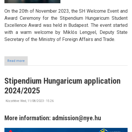
On the 20th of November 2023, the SH Welcome Event and
Award Ceremony for the Stipendium Hungaricum Student
Excellence Award was held in Budapest. The event started
with a warm welcome by Miklós Lengyel, Deputy State
Secretary of the Ministry of Foreign Affairs and Trade.
Read more
about
Stipendium
Hungaricum
Excellence
Stipendium Hungaricum application
Award
-
2024/2025
SH
Welcome
2023
Közzétéve:
Wed, 11/08/2023 - 15:26
More information:
admission@nye.hu