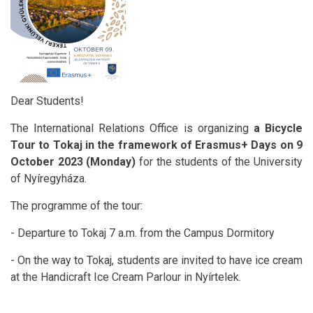
Dear Students!
The International Relations Office is organizing
a Bicycle
Tour to Tokaj in the framework of Erasmus+ Days on 9
October 2023 (Monday)
for the students of the University
of Nyíregyháza.
The programme of the tour:
- Departure to Tokaj 7 a.m. from the Campus Dormitory
- On the way to Tokaj, students are invited to have ice cream
at the Handicraft Ice Cream Parlour in Nyírtelek.