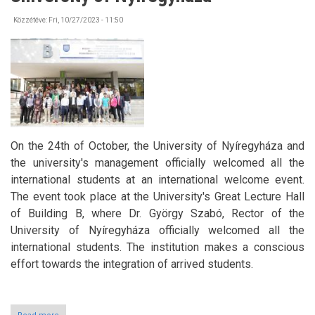
Közzétéve:
Fri, 10/27/2023 - 11:50
On the 24th of October, the University of Nyíregyháza and
the university's management officially welcomed all the
international students at an international welcome event.
The event took place at the University's Great Lecture Hall
of Building B, where Dr. György Szabó, Rector of the
University of Nyíregyháza officially welcomed all the
international students. The institution makes a conscious
effort towards the integration of arrived students.