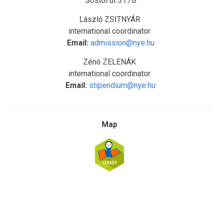
Sóstói út 31./B
László ZSITNYÁR
international coordinator
Email:
admission@nye.hu
Zénó ZELENÁK
international coordinator
Email:
stipendium@nye.hu
Map