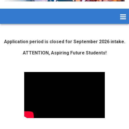
Application period is closed for September 2026 intake.
ATTENTION, Aspiring Future Students!