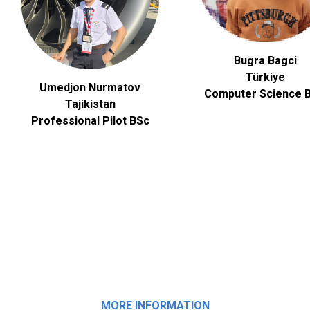
Bugra Bagci
Türkiye
Umedjon Nurmatov
Computer Science
B
Tajikistan
Professional Pilot BSc
MORE INFORMATION