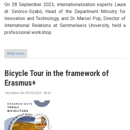
On 28 September 2023, internationalization experts Laura
dr. Sinóros-Szabó, Head of the Department Ministry for
Innovation and Technology, and Dr. Marcel Pop, Director of
International Relations at Semmelweis University, held a
professional workshop.
Read more
about
Workshop
Bicycle Tour in the framework of
Erasmus+
Közzétéve:
Sat, 09/30/2023 - 08:24