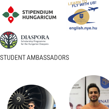
STUDENT AMBASSADORS