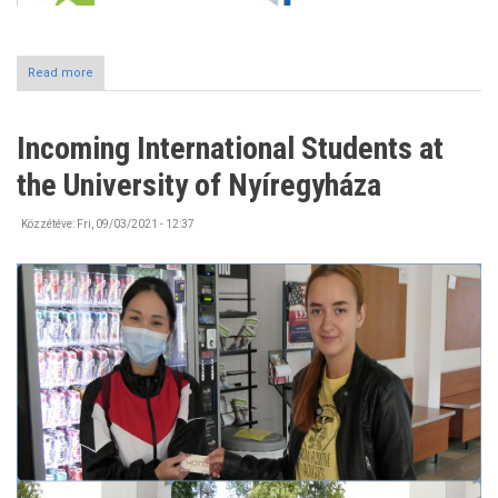
Read more
about
#Erasmusdays2021
Incoming International Students at
the University of Nyíregyháza
Közzétéve:
Fri, 09/03/2021 - 12:37