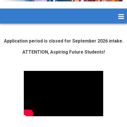
Application period is closed for September 2026 intake.
ATTENTION, Aspiring Future Students!