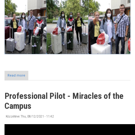
Read more
about
Incoming
International
Students
Professional Pilot - Miracles of the
at
the
Campus
University
of
Nyíregyháza
Közzétéve:
Thu, 08/12/2021 - 11:42