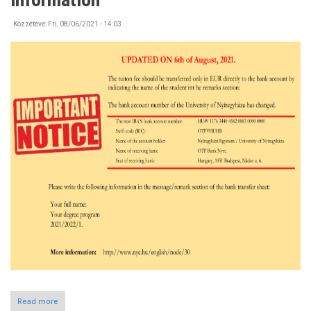
the
Campus
Közzétéve:
Fri, 08/06/2021 - 14:03
Read more
about