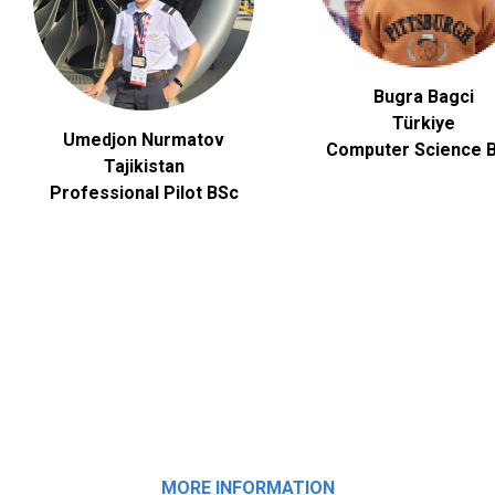
Bugra Bagci
Türkiye
Umedjon Nurmatov
Computer Science
B
Tajikistan
Professional Pilot BSc
MORE INFORMATION