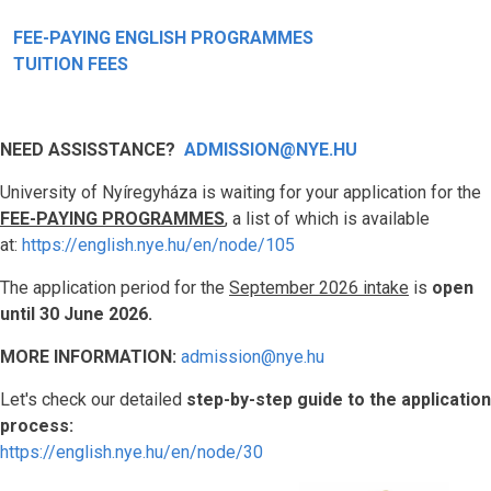
FEE-PAYING ENGLISH PROGRAMMES
TUITION FEES
NEED ASSISSTANCE?
ADMISSION@NYE.HU
University of Nyíregyháza is waiting for your application for the
FEE-PAYING PROGRAMMES
, a list of which is available
at:
https://english.nye.hu/en/node/105
The application period for the
September 2026 intake
is
open
until 30 June 2026.
MORE INFORMATION:
admission@nye.hu
Let's check our detailed
step-by-step guide to the application
process:
https://english.nye.hu/en/node/30