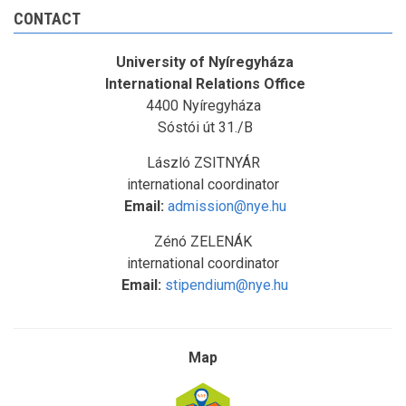
CONTACT
University of Nyíregyháza
International Relations Office
4400 Nyíregyháza
Sóstói út 31./B
László ZSITNYÁR
international coordinator
Email:
admission@nye.hu
Zénó ZELENÁK
international coordinator
Email:
stipendium@nye.hu
Map