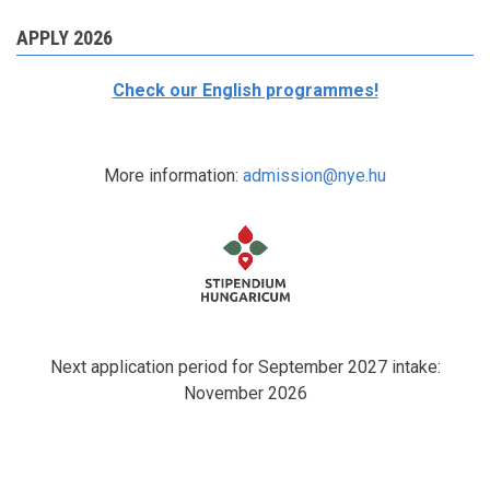
APPLY 2026
Check our English programmes!
More information:
admission@nye.hu
Next application period for September 2027 intake:
November 2026