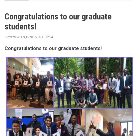
IMPORTANT
-
Bank
Congratulations to our graduate
account
information
students!
Közzétéve:
Fri, 07/09/2021 - 12:24
Congratulations to our graduate students!