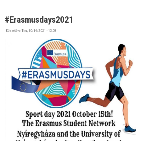
#Erasmusdays2021
Közzétéve:
Thu, 10/14/2021 - 13:08