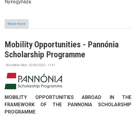
Nyíregyháza.
Read more
about
A
taste
of
Mobility Opportunities - Pannónia
Europe
–
Scholarship Programme
community
building
with
Közzétéve:
Mon, 10/06/2025 - 11:41
potato
pancakes
at
the
University
of
MOBILITY OPPORTUNITIES ABROAD IN THE
Nyíregyháza
FRAMEWORK OF THE PANNONIA SCHOLARSHIP
PROGRAMME