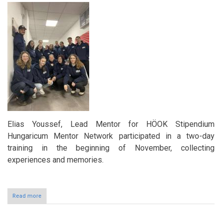
Asia’s
leading
education
conference
Elias Youssef, Lead Mentor for HÖOK Stipendium
Hungaricum Mentor Network participated in a two-day
training in the beginning of November, collecting
experiences and memories.
Read more
about
Building
Connections
and