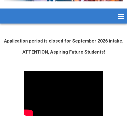
Application period is closed for September 2026 intake.
ATTENTION, Aspiring Future Students!