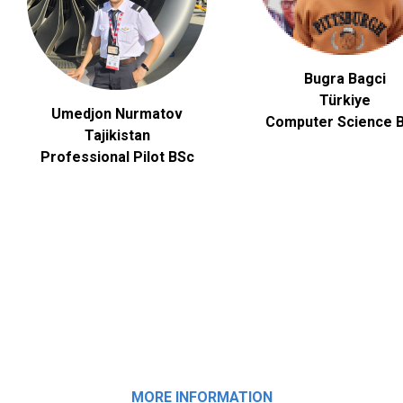
Bugra Bagci
Türkiye
Umedjon Nurmatov
Computer Science
B
Tajikistan
Professional Pilot BSc
MORE INFORMATION