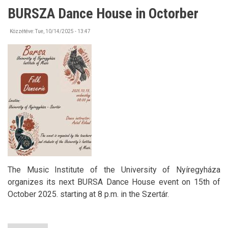
from
BURSZA Dance House in Octorber
the
Embassy
of
Közzétéve:
Tue, 10/14/2025 - 13:47
the
Republic
of
Türkiye
The Music Institute of the University of Nyíregyháza
organizes its next BURSA Dance House event on 15th of
October 2025. starting at 8 p.m. in the Szertár.