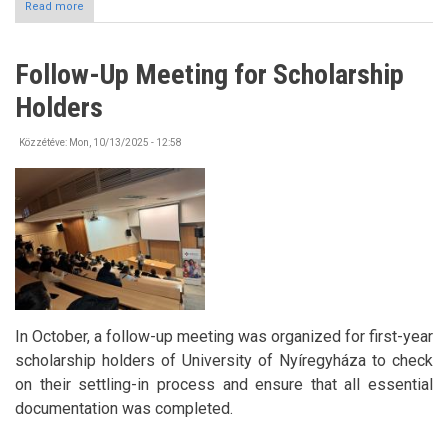
Read more
about
BURSZA
Dance
House
Follow-Up Meeting for Scholarship
in
Octorber
Holders
Közzétéve:
Mon, 10/13/2025 - 12:58
In October, a follow-up meeting was organized for first-year
scholarship holders of University of Nyíregyháza to check
on their settling-in process and ensure that all essential
documentation was completed.