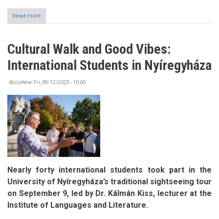
Read more
about
Mobility
Opportunities
-
Cultural Walk and Good Vibes:
Pannónia
Scholarship
International Students in Nyíregyháza
Programme
Közzétéve:
Fri, 09/12/2025 - 10:00
Nearly forty international students took part in the
University of Nyíregyháza’s traditional sightseeing tour
on September 9, led by Dr. Kálmán Kiss, lecturer at the
Institute of Languages and Literature.