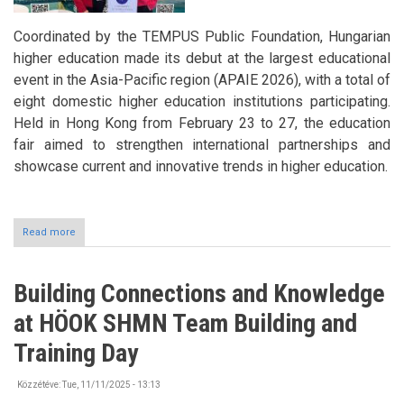
Coordinated by the TEMPUS Public Foundation, Hungarian
higher education made its debut at the largest educational
event in the Asia-Pacific region (APAIE 2026), with a total of
eight domestic higher education institutions participating.
Held in Hong Kong from February 23 to 27, the education
fair aimed to strengthen international partnerships and
showcase current and innovative trends in higher education.
Read more
about
Study
in
Hungary:
Building Connections and Knowledge
The
University
at HÖOK SHMN Team Building and
of
Nyíregyháza
Training Day
also
presented
Közzétéve:
Tue, 11/11/2025 - 13:13
itself
at