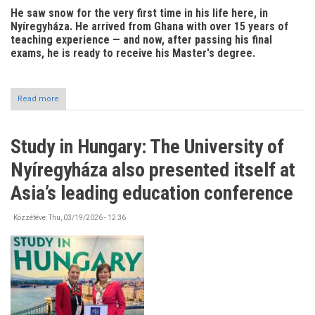
He saw snow for the very first time in his life here, in
Nyíregyháza. He arrived from Ghana with over 15 years of
teaching experience — and now, after passing his final
exams, he is ready to receive his Master's degree.
Read more
about
Hungary
has
become
Study in Hungary: The University of
his
second
Nyíregyháza also presented itself at
home
Asia’s leading education conference
Közzétéve:
Thu, 03/19/2026 - 12:36