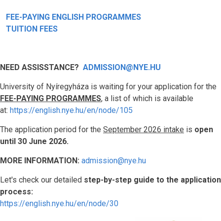
FEE-PAYING ENGLISH PROGRAMMES
TUITION FEES
NEED ASSISSTANCE?
ADMISSION@NYE.HU
University of Nyíregyháza is waiting for your application for the
FEE-PAYING PROGRAMMES
, a list of which is available
at:
https://english.nye.hu/en/node/105
The application period for the
September 2026 intake
is
open
until 30 June 2026.
MORE INFORMATION:
admission@nye.hu
Let's check our detailed
step-by-step guide to the application
process:
https://english.nye.hu/en/node/30