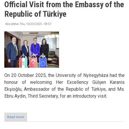
Official Visit from the Embassy of the
Knowledge
at
Republic of Türkiye
HÖOK
SHMN
Team
Közzétéve:
Thu, 10/23/2025 - 09:57
Building
and
Training
Day
On 20 October 2025, the University of Nyíregyháza had the
honour of welcoming Her Excellency Gülşen Karanis
Ekşioğlu, Ambassador of the Republic of Türkiye, and Ms.
Ebru Aydin, Third Secretary, for an introductory visit.
Read more
about
Official
Visit