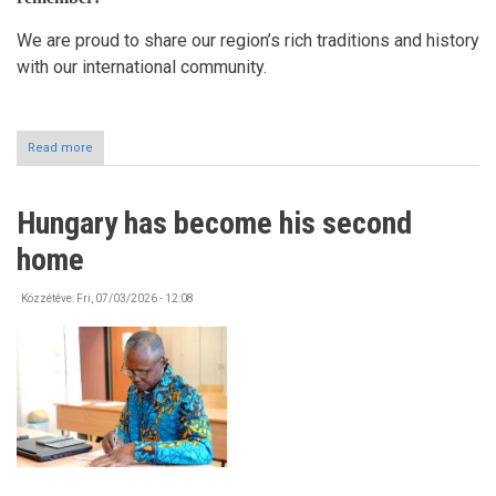
We are proud to share our region’s rich traditions and history
with our international community.
Read more
about
Exploring
Szabolcs-
Szatmár-
Hungary has become his second
Bereg
County!
home
Közzétéve:
Fri, 07/03/2026 - 12:08