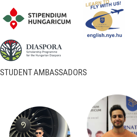
STUDENT AMBASSADORS