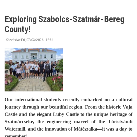
Exploring Szabolcs-Szatmár-Bereg
County!
Közzétéve:
Fri, 07/03/2026 - 12:34
Our international students recently embarked on a cultural
journey through our beautiful region. From the historic Vaja
Castle and the elegant Luby Castle to the unique heritage of
Szatmárcseke, the engineering marvel of the Túristvándi
Watermill, and the innovation of Mátészalka—it was a day to
remember!