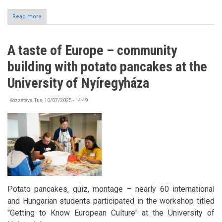
Read more
about
Follow-
Up
Meeting
A taste of Europe – community
for
Scholarship
building with potato pancakes at the
Holders
University of Nyíregyháza
Közzétéve:
Tue, 10/07/2025 - 14:49
Potato pancakes, quiz, montage – nearly 60 international
and Hungarian students participated in the workshop titled
"Getting to Know European Culture" at the University of