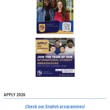
APPLY 2026
Check our English programmes!