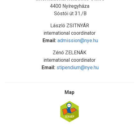
4400 Nyíregyháza
Sóstói út 31./B
László ZSITNYÁR
international coordinator
Email:
admission@nye.hu
Zénó ZELENÁK
international coordinator
Email:
stipendium@nye.hu
Map