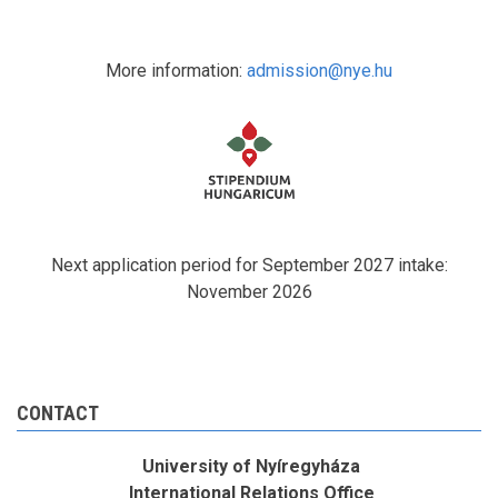
More information:
admission@nye.hu
Next application period for September 2027 intake:
November 2026
CONTACT
University of Nyíregyháza
International Relations Office