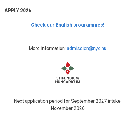
APPLY 2026
Check our English programmes!
More information:
admission@nye.hu
Next application period for September 2027 intake:
November 2026