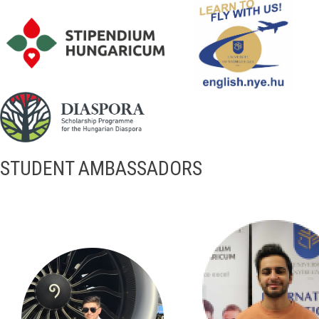
STUDENT AMBASSADORS