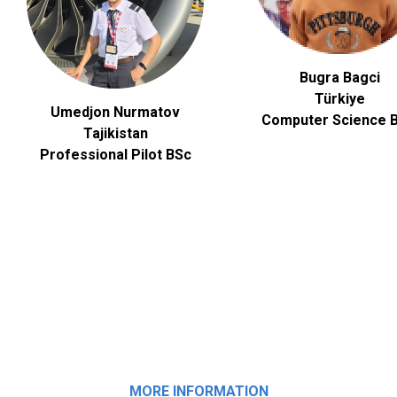
Bugra Bagci
Türkiye
Umedjon Nurmatov
Computer Science
B
Tajikistan
Professional Pilot BSc
MORE INFORMATION