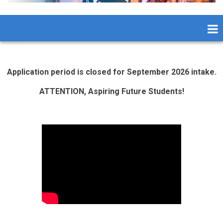
Application period is closed for September 2026 intake.
ATTENTION, Aspiring Future Students!