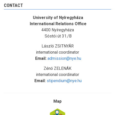
CONTACT
University of Nyíregyháza
International Relations Office
4400 Nyíregyháza
Sóstói út 31./B
László ZSITNYÁR
international coordinator
Email:
admission@nye.hu
Zénó ZELENÁK
international coordinator
Email:
stipendium@nye.hu
Map