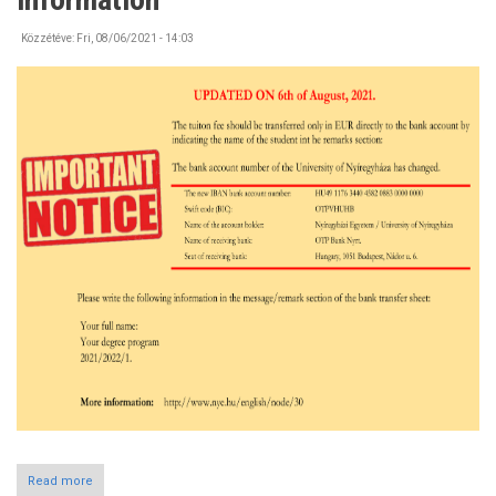
the
Campus
Közzétéve:
Fri, 08/06/2021 - 14:03
Read more
about