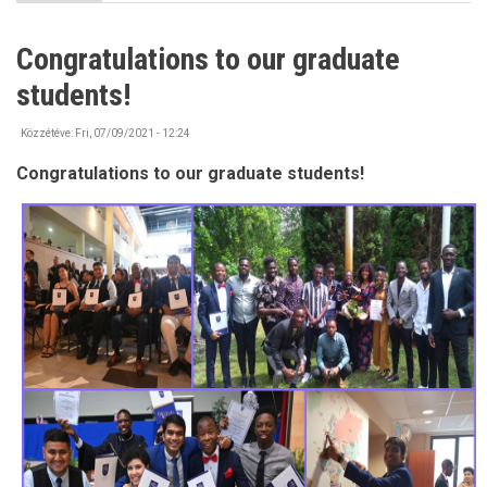
IMPORTANT
-
Bank
Congratulations to our graduate
account
information
students!
Közzétéve:
Fri, 07/09/2021 - 12:24
Congratulations to our graduate students!