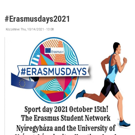
#Erasmusdays2021
Közzétéve:
Thu, 10/14/2021 - 13:08