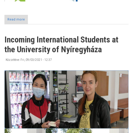
Read more
about
#Erasmusdays2021
Incoming International Students at
the University of Nyíregyháza
Közzétéve:
Fri, 09/03/2021 - 12:37