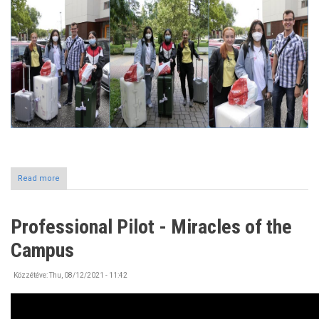
Read more
about
Incoming
International
Students
Professional Pilot - Miracles of the
at
the
Campus
University
of
Nyíregyháza
Közzétéve:
Thu, 08/12/2021 - 11:42