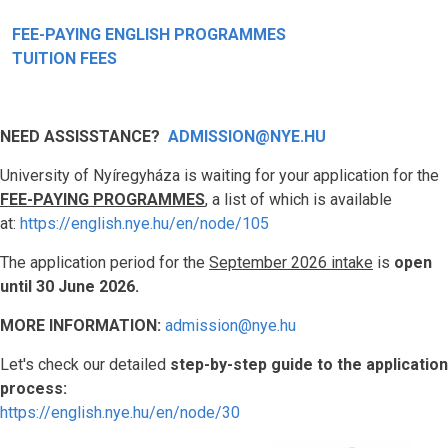
FEE-PAYING ENGLISH PROGRAMMES
TUITION FEES
NEED ASSISSTANCE?
ADMISSION@NYE.HU
University of Nyíregyháza is waiting for your application for the
FEE-PAYING PROGRAMMES
, a list of which is available
at:
https://english.nye.hu/en/node/105
The application period for the
September 2026 intake
is
open
until 30 June 2026.
MORE INFORMATION:
admission@nye.hu
Let's check our detailed
step-by-step guide to the application
process:
https://english.nye.hu/en/node/30